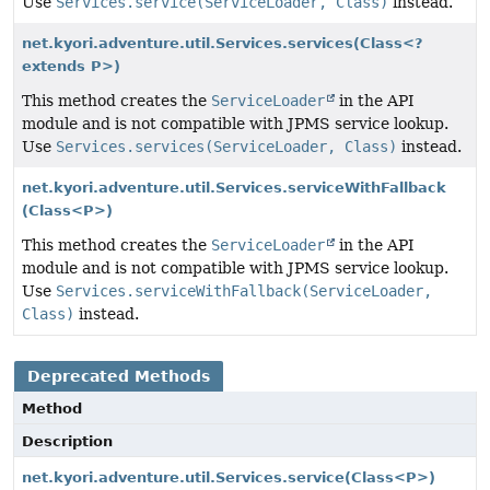
Use
Services.service(ServiceLoader, Class)
instead.
net.kyori.adventure.util.Services.services
(Class<?
extends P>)
This method creates the
ServiceLoader
in the API
module and is not compatible with JPMS service lookup.
Use
Services.services(ServiceLoader, Class)
instead.
net.kyori.adventure.util.Services.serviceWithFallback
(Class<P>)
This method creates the
ServiceLoader
in the API
module and is not compatible with JPMS service lookup.
Use
Services.serviceWithFallback(ServiceLoader,
Class)
instead.
Deprecated Methods
Method
Description
net.kyori.adventure.util.Services.service
(Class<P>)