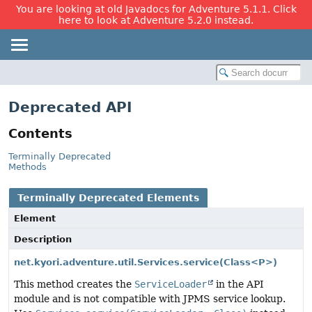
You are looking at old Javadocs for Adventure 5.1.1. Click
here to look at Adventure 5.2.0 instead.
Deprecated API
Contents
Terminally Deprecated
Methods
Terminally Deprecated Elements
Element
Description
net.kyori.adventure.util.Services.service
(Class<P>)
This method creates the
ServiceLoader
in the API
module and is not compatible with JPMS service lookup.