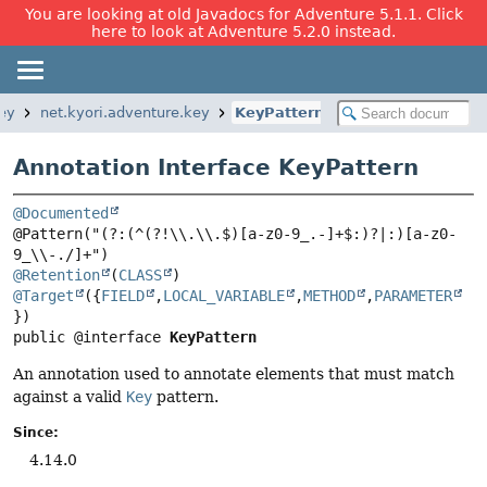
You are looking at old Javadocs for Adventure 5.1.1. Click
here to look at Adventure 5.2.0 instead.
key
net.kyori.adventure.key
KeyPattern
Annotation Interface KeyPattern
@Documented
@Pattern("(?:(^(?!\\.\\.$)[a-z0-9_.-]+$:)?|:)[a-z0-
@Retention
(
CLASS
@Target
({
FIELD
,
LOCAL_VARIABLE
,
METHOD
,
PARAMETER
public @interface 
KeyPattern
An annotation used to annotate elements that must match
against a valid
Key
pattern.
Since:
4.14.0