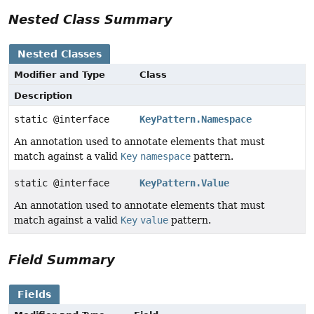
Nested Class Summary
Nested Classes
Modifier and Type
Class
Description
static @interface
KeyPattern.Namespace
An annotation used to annotate elements that must
match against a valid
Key
namespace
pattern.
static @interface
KeyPattern.Value
An annotation used to annotate elements that must
match against a valid
Key
value
pattern.
Field Summary
Fields