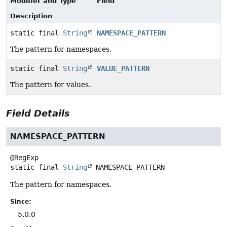
Modifier and Type
Field
Description
static final
String
NAMESPACE_PATTERN
The pattern for namespaces.
static final
String
VALUE_PATTERN
The pattern for values.
Field Details
NAMESPACE_PATTERN
static final
String
NAMESPACE_PATTERN
The pattern for namespaces.
Since:
5.0.0