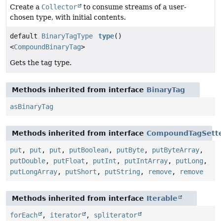
Create a
Collector
to consume streams of a user-
chosen type, with initial contents.
default
BinaryTagType
type
()
<
CompoundBinaryTag
>
Gets the tag type.
Methods inherited from interface
BinaryTag
asBinaryTag
Methods inherited from interface
CompoundTagSett
put
,
put
,
put
,
putBoolean
,
putByte
,
putByteArray
,
putDouble
,
putFloat
,
putInt
,
putIntArray
,
putLong
,
putLongArray
,
putShort
,
putString
,
remove
,
remove
Methods inherited from interface
Iterable
forEach
,
iterator
,
spliterator