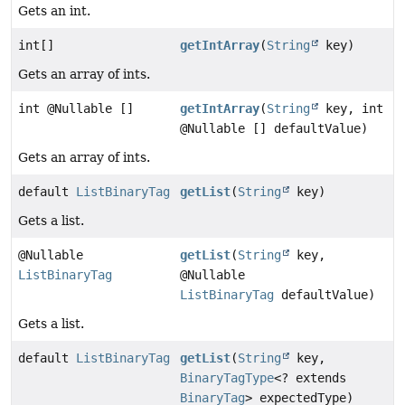
Gets an int.
int[]
getIntArray
(
String
key)
Gets an array of ints.
int @Nullable []
getIntArray
(
String
key, int
@Nullable [] defaultValue)
Gets an array of ints.
default
ListBinaryTag
getList
(
String
key)
Gets a list.
@Nullable
getList
(
String
key,
ListBinaryTag
@Nullable
ListBinaryTag
defaultValue)
Gets a list.
default
ListBinaryTag
getList
(
String
key,
BinaryTagType
<? extends
BinaryTag
> expectedType)