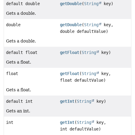
default double
getDouble
(
String
key)
Gets a double.
double
getDouble
(
String
key,
double defaultValue)
Gets a double.
default float
getFloat
(
String
key)
Gets a float.
float
getFloat
(
String
key,
float defaultValue)
Gets a float.
default int
getInt
(
String
key)
Gets an int.
int
getInt
(
String
key,
int defaultValue)