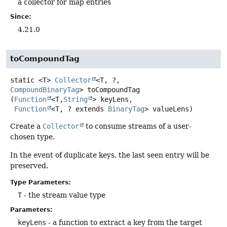
a collector for map entries
Since:
4.21.0
toCompoundTag
static
<T>
Collector
<T, ?,
CompoundBinaryTag
>
toCompoundTag
(
Function
<T,
String
> keyLens,

Function
<T, ? extends 
BinaryTag
> valueLens)
Create a
Collector
to consume streams of a user-
chosen type.
In the event of duplicate keys, the last seen entry will be
preserved.
Type Parameters:
T
- the stream value type
Parameters:
keyLens
- a function to extract a key from the target