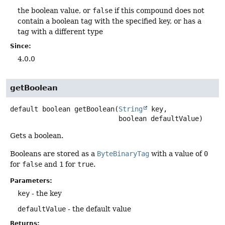
the boolean value, or
false
if this compound does not
contain a boolean tag with the specified key, or has a
tag with a different type
Since:
4.0.0
getBoolean
default
boolean
getBoolean
(
String
 key,

 boolean defaultValue)
Gets a boolean.
Booleans are stored as a
ByteBinaryTag
with a value of
0
for
false
and
1
for
true
.
Parameters:
key
- the key
defaultValue
- the default value
Returns: