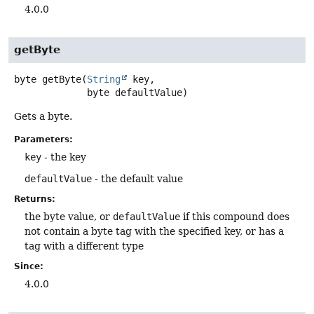
4.0.0
getByte
byte
getByte
(
String
 key,

 byte defaultValue)
Gets a byte.
Parameters:
key
- the key
defaultValue
- the default value
Returns:
the byte value, or
defaultValue
if this compound does
not contain a byte tag with the specified key, or has a
tag with a different type
Since:
4.0.0