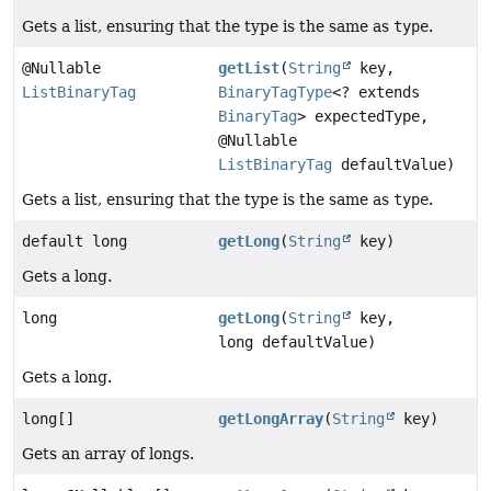
Gets a list, ensuring that the type is the same as
type
.
@Nullable
getList
(
String
key,
ListBinaryTag
BinaryTagType
<? extends
BinaryTag
> expectedType,
@Nullable
ListBinaryTag
defaultValue)
Gets a list, ensuring that the type is the same as
type
.
default long
getLong
(
String
key)
Gets a long.
long
getLong
(
String
key,
long defaultValue)
Gets a long.
long[]
getLongArray
(
String
key)
Gets an array of longs.