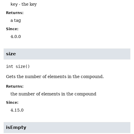
key
- the key
Returns:
a tag
Since:
4.0.0
size
int
size
()
Gets the number of elements in the compound.
Returns:
the number of elements in the compound
Since:
4.15.0
isEmpty