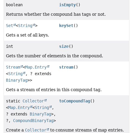
boolean
isEmpty
()
Returns whether the compound has tags or not.
Set
<
String
>
keySet
()
Gets a set of all keys.
int
size
()
Gets the number of elements in the compound.
Stream
<
Map.Entry
stream
()
<
String
, ? extends
BinaryTag
>>
Gets a stream of entries in this compound tag.
static
Collector
toCompoundTag
()
<
Map.Entry
<
String
,
? extends
BinaryTag
>,
?,
CompoundBinaryTag
>
Create a
Collector
to consume streams of map entries.