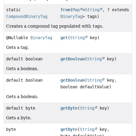
static
from
(
Map
<
String
, ? extends
CompoundBinaryTag
BinaryTag
> tags)
Creates a compound tag populated with
tags
.
@Nullable
BinaryTag
get
(
String
key)
Gets a tag.
default boolean
getBoolean
(
String
key)
Gets a boolean.
default boolean
getBoolean
(
String
key,
boolean defaultValue)
Gets a boolean.
default byte
getByte
(
String
key)
Gets a byte.
byte
getByte
(
String
key,
byte defaultValue)