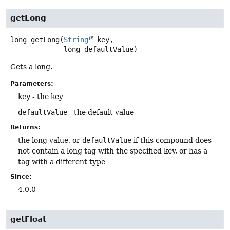
getLong
long
getLong
(
String
 key,

 long defaultValue)
Gets a long.
Parameters:
key
- the key
defaultValue
- the default value
Returns:
the long value, or
defaultValue
if this compound does
not contain a long tag with the specified key, or has a
tag with a different type
Since:
4.0.0
getFloat