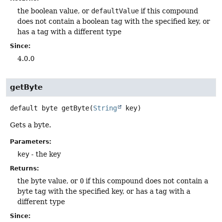
the boolean value, or
defaultValue
if this compound
does not contain a boolean tag with the specified key, or
has a tag with a different type
Since:
4.0.0
getByte
default
byte
getByte
(
String
 key)
Gets a byte.
Parameters:
key
- the key
Returns:
the byte value, or
0
if this compound does not contain a
byte tag with the specified key, or has a tag with a
different type
Since: