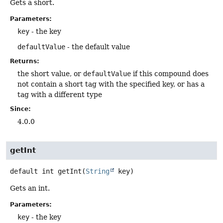
Gets a short.
Parameters:
key
- the key
defaultValue
- the default value
Returns:
the short value, or
defaultValue
if this compound does
not contain a short tag with the specified key, or has a
tag with a different type
Since:
4.0.0
getInt
default
int
getInt
(
String
 key)
Gets an int.
Parameters:
key
- the key