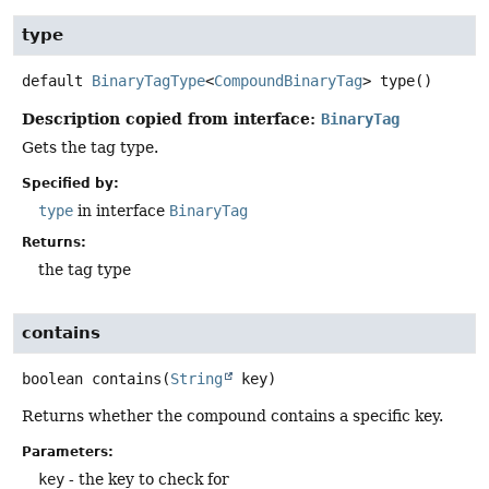
type
default
BinaryTagType
<
CompoundBinaryTag
>
type
()
Description copied from interface:
BinaryTag
Gets the tag type.
Specified by:
type
in interface
BinaryTag
Returns:
the tag type
contains
boolean
contains
(
String
 key)
Returns whether the compound contains a specific key.
Parameters:
key
- the key to check for