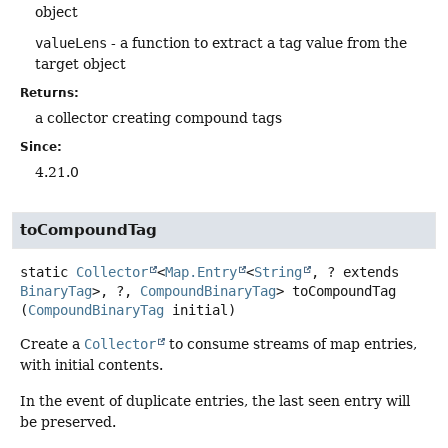
object
valueLens
- a function to extract a tag value from the
target object
Returns:
a collector creating compound tags
Since:
4.21.0
toCompoundTag
static
Collector
<
Map.Entry
<
String
, ? extends
BinaryTag
>, ?,
CompoundBinaryTag
>
toCompoundTag
(
CompoundBinaryTag
 initial)
Create a
Collector
to consume streams of map entries,
with initial contents.
In the event of duplicate entries, the last seen entry will
be preserved.