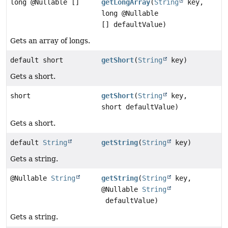
long @Nullable []
getLongArray
(
String
key,
long @Nullable
[] defaultValue)
Gets an array of longs.
default short
getShort
(
String
key)
Gets a short.
short
getShort
(
String
key,
short defaultValue)
Gets a short.
default
String
getString
(
String
key)
Gets a string.
@Nullable
String
getString
(
String
key,
@Nullable
String
defaultValue)
Gets a string.