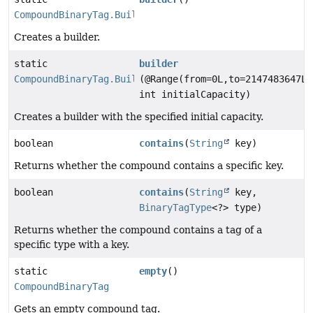
CompoundBinaryTag.Builder
Creates a builder.
static
builder
CompoundBinaryTag.Builder
(@Range(from=0L,to=2147483647L)
int initialCapacity)
Creates a builder with the specified initial capacity.
boolean
contains
(
String
key)
Returns whether the compound contains a specific key.
boolean
contains
(
String
key,
BinaryTagType
<?> type)
Returns whether the compound contains a tag of a
specific type with a key.
static
empty
()
CompoundBinaryTag
Gets an empty compound tag.