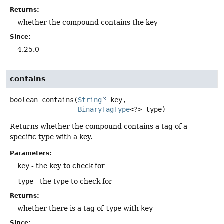
Returns:
whether the compound contains the key
Since:
4.25.0
contains
boolean
contains
(
String
 key,

BinaryTagType
<?> type)
Returns whether the compound contains a tag of a
specific type with a key.
Parameters:
key
- the key to check for
type
- the type to check for
Returns:
whether there is a tag of
type
with
key
Since: