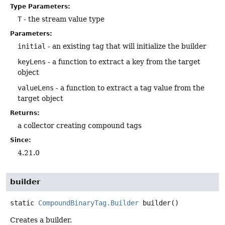
Type Parameters:
T
- the stream value type
Parameters:
initial
- an existing tag that will initialize the builder
keyLens
- a function to extract a key from the target
object
valueLens
- a function to extract a tag value from the
target object
Returns:
a collector creating compound tags
Since:
4.21.0
builder
static
CompoundBinaryTag.Builder
builder
()
Creates a builder.