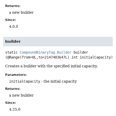
Returns:
a new builder
Since:
4.0.0
builder
static
CompoundBinaryTag.Builder
builder
(@Range(from=0L,to=2147483647L) int initialCapacity)
Creates a builder with the specified initial capacity.
Parameters:
initialCapacity
- the initial capacity
Returns:
a new builder
Since:
4.25.0