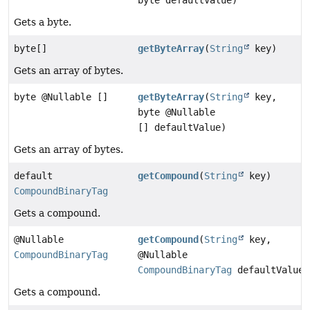
Gets a byte.
byte[]
getByteArray
(
String
key)
Gets an array of bytes.
byte @Nullable []
getByteArray
(
String
key,
byte @Nullable
[] defaultValue)
Gets an array of bytes.
default
getCompound
(
String
key)
CompoundBinaryTag
Gets a compound.
@Nullable
getCompound
(
String
key,
CompoundBinaryTag
@Nullable
CompoundBinaryTag
defaultValue)
Gets a compound.