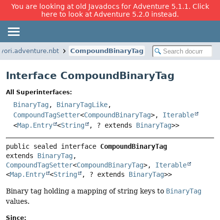
You are looking at old Javadocs for Adventure 5.1.1. Click
here to look at Adventure 5.2.0 instead.
kyori.adventure.nbt
CompoundBinaryTag
Interface CompoundBinaryTag
All Superinterfaces:
BinaryTag
,
BinaryTagLike
,
CompoundTagSetter
<
CompoundBinaryTag
>,
Iterable
<
Map.Entry
<
String
, ? extends
BinaryTag
>>
public sealed interface 
CompoundBinaryTag
extends 
BinaryTag
, 
CompoundTagSetter
<
CompoundBinaryTag
>, 
Iterable
<
Map.Entry
<
String
, ? extends 
BinaryTag
>>
Binary tag holding a mapping of string keys to
BinaryTag
values.
Since: