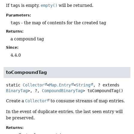
If
tags
is empty,
empty()
will be returned.
Parameters:
tags
- the map of contents for the created tag
Returns:
a compound tag
Since:
4.4.0
toCompoundTag
static
Collector
<
Map.Entry
<
String
, ? extends
BinaryTag
>, ?,
CompoundBinaryTag
>
toCompoundTag
()
Create a
Collector
to consume streams of map entries.
In the event of duplicate entries, the last seen entry will
be preserved.
Returns: