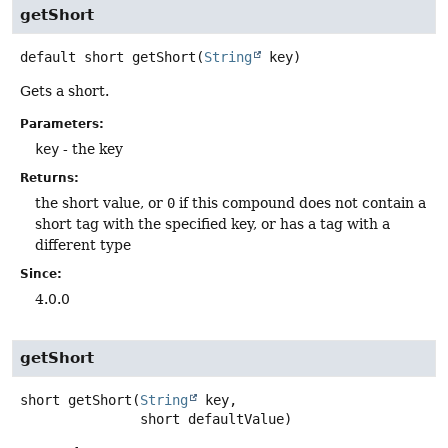
getShort
default
short
getShort
(
String
 key)
Gets a short.
Parameters:
key
- the key
Returns:
the short value, or
0
if this compound does not contain a
short tag with the specified key, or has a tag with a
different type
Since:
4.0.0
getShort
short
getShort
(
String
 key,

 short defaultValue)