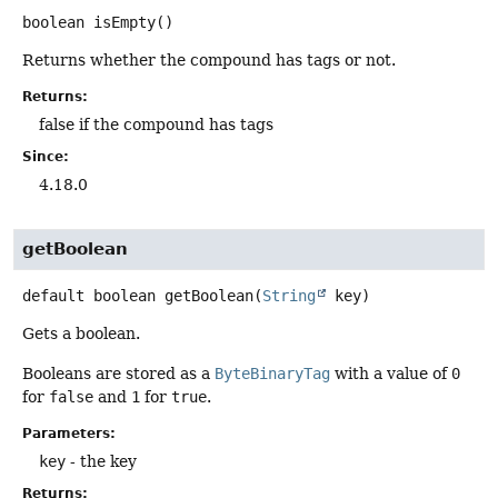
boolean
isEmpty
()
Returns whether the compound has tags or not.
Returns:
false if the compound has tags
Since:
4.18.0
getBoolean
default
boolean
getBoolean
(
String
 key)
Gets a boolean.
Booleans are stored as a
ByteBinaryTag
with a value of
0
for
false
and
1
for
true
.
Parameters:
key
- the key
Returns: