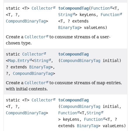
static <T>
Collector
toCompoundTag
(
Function
<T,
<T, ?,
String
> keyLens,
Function
CompoundBinaryTag
>
<T, ? extends
BinaryTag
> valueLens)
Create a
Collector
to consume streams of a user-
chosen type.
static
Collector
toCompoundTag
<
Map.Entry
<
String
,
(
CompoundBinaryTag
initial)
? extends
BinaryTag
>,
?,
CompoundBinaryTag
>
Create a
Collector
to consume streams of map entries,
with initial contents.
static <T>
Collector
toCompoundTag
<T, ?,
(
CompoundBinaryTag
initial,
CompoundBinaryTag
>
Function
<T,
String
> keyLens,
Function
<T, ?
extends
BinaryTag
> valueLens)