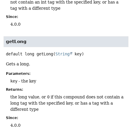
not contain an int tag with the specified key, or has a
tag with a different type
Since:
4.0.0
getLong
default
long
getLong
(
String
 key)
Gets a long.
Parameters:
key
- the key
Returns:
the long value, or
0
if this compound does not contain a
long tag with the specified key, or has a tag with a
different type
Since:
4.0.0