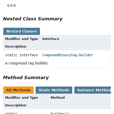
4.0.0
Nested Class Summary
Nested Classes
Modifier and Type
Interface
Description
static interface
CompoundBinaryTag.Builder
A compound tag builder.
Method Summary
All Methods
Static Methods
Instance Methods
Modifier and Type
Method
Description
static
builder
()