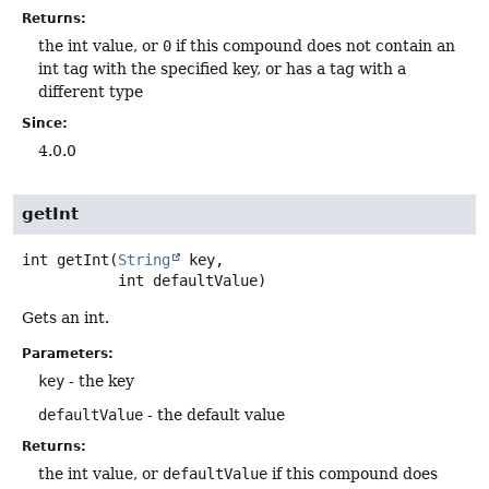
Returns:
the int value, or
0
if this compound does not contain an
int tag with the specified key, or has a tag with a
different type
Since:
4.0.0
getInt
int
getInt
(
String
 key,

 int defaultValue)
Gets an int.
Parameters:
key
- the key
defaultValue
- the default value
Returns:
the int value, or
defaultValue
if this compound does