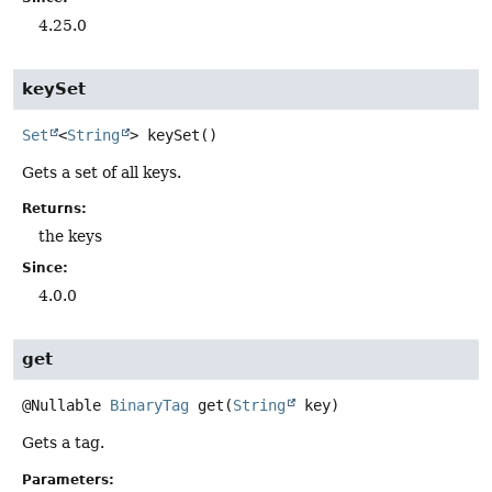
4.25.0
keySet
Set
<
String
>
keySet
()
Gets a set of all keys.
Returns:
the keys
Since:
4.0.0
get
@Nullable
BinaryTag
get
(
String
 key)
Gets a tag.
Parameters: