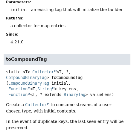
Parameters:
initial
- an existing tag that will initialize the builder
Returns:
a collector for map entries
Since:
4.21.0
toCompoundTag
static
<T>
Collector
<T, ?,
CompoundBinaryTag
>
toCompoundTag
(
CompoundBinaryTag
 initial,

Function
<T,
String
> keyLens,

Function
<T, ? extends 
BinaryTag
> valueLens)
Create a
Collector
to consume streams of a user-
chosen type, with initial contents.
In the event of duplicate keys, the last seen entry will be
preserved.