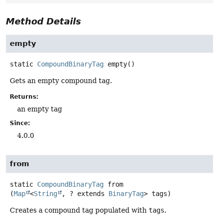
Method Details
empty
static
CompoundBinaryTag
empty
()
Gets an empty compound tag.
Returns:
an empty tag
Since:
4.0.0
from
static
CompoundBinaryTag
from
(
Map
<
String
, ? extends 
BinaryTag
> tags)
Creates a compound tag populated with
tags
.