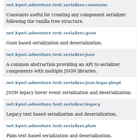
net.kyori.adventure.text.serializer.commons
Constants useful for creating any component serializer
following the vanilla tree structure.
net.kyori.adventure.text.serializer.gson
Gson based serialization and deserialization.
net.kyori.adventure.text.serializer.json
A common abstraction providing an API to serializer
components with multiple JSON libraries.
net.kyori.adventure.text.serializer.json.legacyimpl
JSON legacy hover event serialization and deserialization.
net.kyori.adventure.text.serializer.legacy
Legacy text based serialization and deserialization.
net.kyori.adventure.text.serializer.plain
Plain text based serialization and deserialization.