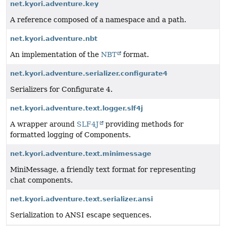
net.kyori.adventure.key
A reference composed of a namespace and a path.
net.kyori.adventure.nbt
An implementation of the
NBT
format.
net.kyori.adventure.serializer.configurate4
Serializers for Configurate 4.
net.kyori.adventure.text.logger.slf4j
A wrapper around
SLF4J
providing methods for
formatted logging of Components.
net.kyori.adventure.text.minimessage
MiniMessage, a friendly text format for representing
chat components.
net.kyori.adventure.text.serializer.ansi
Serialization to ANSI escape sequences.