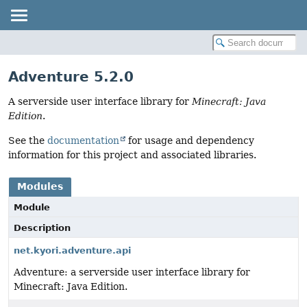
Adventure 5.2.0
A serverside user interface library for
Minecraft: Java
Edition
.
See the
documentation
for usage and dependency
information for this project and associated libraries.
Modules
Module
Description
net.kyori.adventure.api
Adventure: a serverside user interface library for
Minecraft: Java Edition.