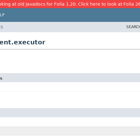
king at old Javadocs for Folia 1.20. Click here to look at Folia 2
LP
SEARC
ES
ent.executor
n