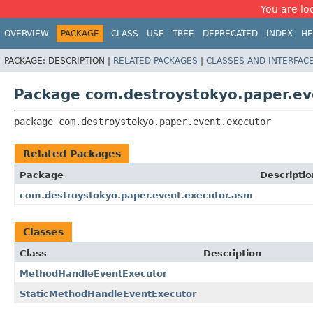
You are loo
OVERVIEW
PACKAGE
CLASS
USE
TREE
DEPRECATED
INDEX
HE
PACKAGE:
DESCRIPTION |
RELATED PACKAGES
|
CLASSES AND INTERFAC
Package com.destroystokyo.paper.ev
package 
com.destroystokyo.paper.event.executor
Related Packages
Package
Descriptio
com.destroystokyo.paper.event.executor.asm
Classes
Class
Description
MethodHandleEventExecutor
StaticMethodHandleEventExecutor