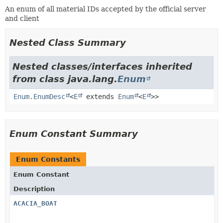
An enum of all material IDs accepted by the official server
and client
Nested Class Summary
Nested classes/interfaces inherited
from class java.lang.
Enum
Enum.EnumDesc
<
E
extends
Enum
<
E
>>
Enum Constant Summary
Enum Constants
Enum Constant
Description
ACACIA_BOAT