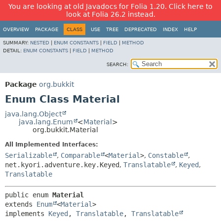
You are looking at old Javadocs for Folia 1.20. Click here to
look at Folia 26.2 instead.
OVERVIEW
PACKAGE
CLASS
USE
TREE
DEPRECATED
INDEX
HELP
SUMMARY:
NESTED
|
ENUM CONSTANTS
|
FIELD
|
METHOD
DETAIL:
ENUM CONSTANTS
|
FIELD
|
METHOD
SEARCH:
Package
org.bukkit
Enum Class Material
java.lang.Object
java.lang.Enum
<
Material
>
org.bukkit.Material
All Implemented Interfaces:
Serializable
,
Comparable
<
Material
>
,
Constable
,
net.kyori.adventure.key.Keyed
,
Translatable
,
Keyed
,
Translatable
public enum 
Material
extends 
Enum
<
Material
>

implements 
Keyed
, 
Translatable
, 
Translatable