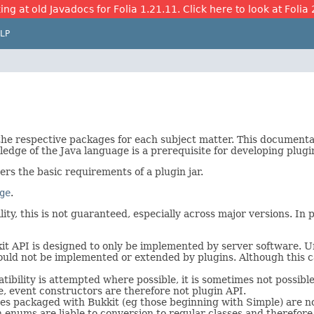
ing at old Javadocs for Folia 1.21.11. Click here to look at Folia 
LP
 the respective packages for each subject matter. This document
edge of the Java language is a prerequisite for developing plugi
vers the basic requirements of a plugin jar.
ge
.
ty, this is not guaranteed, especially across major versions. In pa
t API is designed to only be implemented by server software. Unl
 should not be implemented or extended by plugins. Although this 
bility is attempted where possible, it is sometimes not possible
e, event constructors are therefore not plugin API.
s packaged with Bukkit (eg those beginning with Simple) are not
h enums are liable to conversion to regular classes and therefore