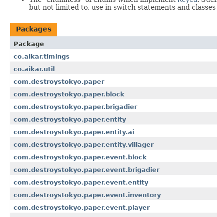
but not limited to, use in switch statements and classe
Packages
Package
co.aikar.timings
co.aikar.util
com.destroystokyo.paper
com.destroystokyo.paper.block
com.destroystokyo.paper.brigadier
com.destroystokyo.paper.entity
com.destroystokyo.paper.entity.ai
com.destroystokyo.paper.entity.villager
com.destroystokyo.paper.event.block
com.destroystokyo.paper.event.brigadier
com.destroystokyo.paper.event.entity
com.destroystokyo.paper.event.inventory
com.destroystokyo.paper.event.player