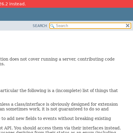
26.2 instead.
SEARCH
ation does not cover running a server, contributing code
ns.
rticular the following is a (incomplete) list of things that
ess a class/interface is obviously designed for extension
can sometimes work, it is not guaranteed to do so and
 to add new fields to events without breaking existing
 API. You should access them via their interfaces instead.
 usages deriving from their status as an enum (including,