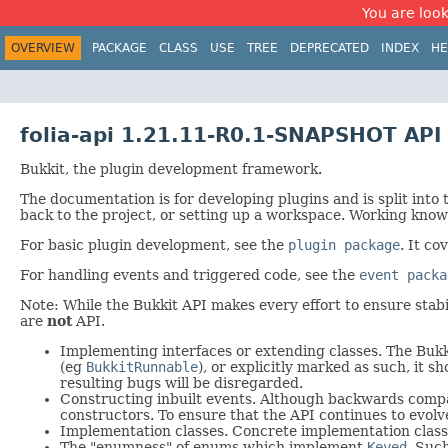
You are look
OVERVIEW
PACKAGE
CLASS
USE
TREE
DEPRECATED
INDEX
HE
folia-api 1.21.11-R0.1-SNAPSHOT API
Bukkit, the plugin development framework.
The documentation is for developing plugins and is split into
back to the project, or setting up a workspace. Working knowl
For basic plugin development, see the
plugin package
. It co
For handling events and triggered code, see the
event packa
Note: While the Bukkit API makes every effort to ensure stabili
are
not
API.
Implementing interfaces or extending classes. The Bukki
(eg
BukkitRunnable
), or explicitly marked as such, it
resulting bugs will be disregarded.
Constructing inbuilt events. Although backwards compati
constructors. To ensure that the API continues to evolv
Implementation classes. Concrete implementation classe
The "enumness" of enums which implement
Keyed
. Suc