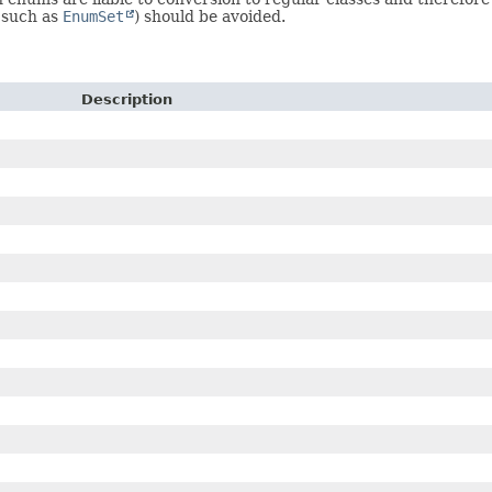
s such as
EnumSet
) should be avoided.
Description