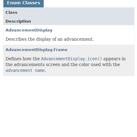
Enum Classes
Class
Description
AdvancementDisplay
Describes the display of an advancement.
AdvancementDisplay.Frame
Defines how the
AdvancementDisplay.icon()
appears in
the advancements screen and the color used with the
advancement name
.