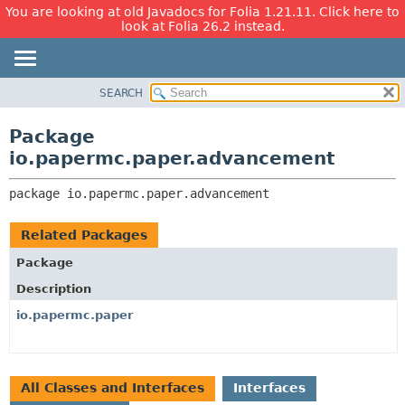
You are looking at old Javadocs for Folia 1.21.11. Click here to
look at Folia 26.2 instead.
SEARCH
OVERVIEW
PACKAGE:
DESCRIPTION
PACKAGE
Package
RELATED PACKAGES
CLASS
io.papermc.paper.advancement
CLASSES AND INTERFACES
USE
package 
io.papermc.paper.advancement
TREE
DEPRECATED
Related Packages
INDEX
Package
HELP
Description
io.papermc.paper
All Classes and Interfaces
Interfaces