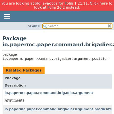
You are looking at old Javadocs for Folia 1.21.11. Click here to
look at Folia 26.2 instead.
SEARCH
OVERVIEW
PACKAGE:
DESCRIPTION
PACKAGE
Package
RELATED PACKAGES
CLASS
io.papermc.paper.command.brigadier.
CLASSES AND INTERFACES
USE
package 
TREE
io.papermc.paper.command.brigadier.argument.position
DEPRECATED
INDEX
Related Packages
HELP
Package
Description
io.papermc.paper.command.brigadier.argument
Arguments.
io.papermc.paper.command.brigadier.argument.predicate