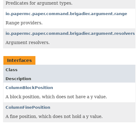
Predicates for argument types.
io.papermc.paper.command.brigadier.argument.range
Range providers.
io.papermc.paper.command.brigadier.argument.resolvers
Argument resolvers.
Interfaces
Class
Description
ColumnBlockPosition
A block position, which does not have a y value.
ColumnFinePosition
A fine position, which does not hold a y value.