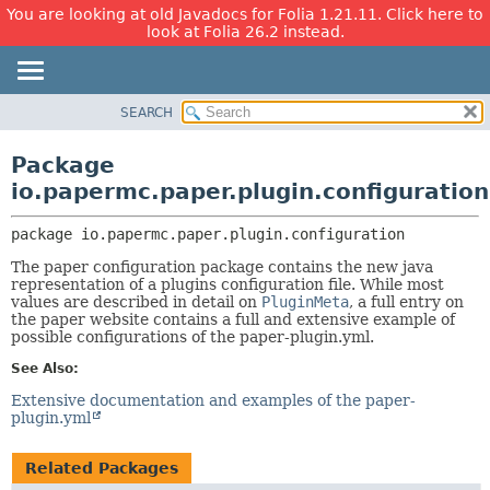
You are looking at old Javadocs for Folia 1.21.11. Click here to
look at Folia 26.2 instead.
SEARCH
OVERVIEW
PACKAGE:
DESCRIPTION
PACKAGE
Package
RELATED PACKAGES
CLASS
io.papermc.paper.plugin.configuration
CLASSES AND INTERFACES
USE
package 
io.papermc.paper.plugin.configuration
TREE
The paper configuration package contains the new java
DEPRECATED
representation of a plugins configuration file. While most
INDEX
values are described in detail on
PluginMeta
, a full entry on
the paper website contains a full and extensive example of
HELP
possible configurations of the paper-plugin.yml.
See Also:
Extensive documentation and examples of the paper-
plugin.yml
Related Packages