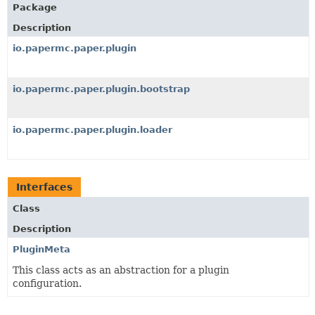
Package
Description
io.papermc.paper.plugin
io.papermc.paper.plugin.bootstrap
io.papermc.paper.plugin.loader
Interfaces
Class
Description
PluginMeta
This class acts as an abstraction for a plugin
configuration.