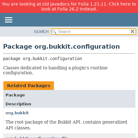
You are looking at old Javadocs for Folia 1.21.11. Click here to
look at Folia 26.2 instead.
SEARCH
OVERVIEW
PACKAGE:
DESCRIPTION
PACKAGE
Package org.bukkit.configuration
RELATED PACKAGES
CLASS
CLASSES AND INTERFACES
package 
org.bukkit.configuration
USE
TREE
Classes dedicated to handling a plugin's runtime
configuration.
DEPRECATED
INDEX
Related Packages
HELP
Package
Description
org.bukkit
The root package of the Bukkit API, contains generalized
API classes.