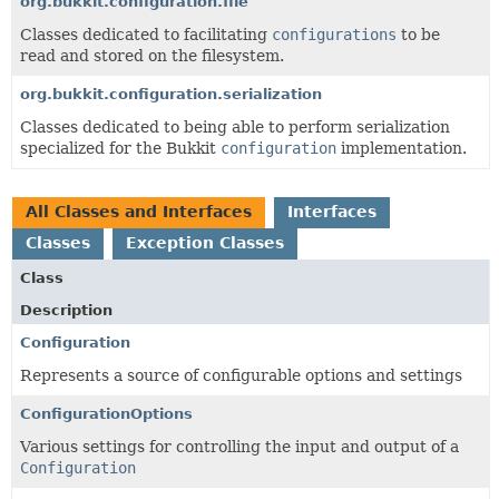
org.bukkit.configuration.file
Classes dedicated to facilitating
configurations
to be
read and stored on the filesystem.
org.bukkit.configuration.serialization
Classes dedicated to being able to perform serialization
specialized for the Bukkit
configuration
implementation.
All Classes and Interfaces
Interfaces
Classes
Exception Classes
Class
Description
Configuration
Represents a source of configurable options and settings
ConfigurationOptions
Various settings for controlling the input and output of a
Configuration