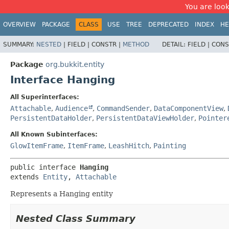
You are look
OVERVIEW
PACKAGE
CLASS
USE
TREE
DEPRECATED
INDEX
HE
SUMMARY:
NESTED
|
FIELD |
CONSTR |
METHOD
DETAIL:
FIELD |
CONS
Package
org.bukkit.entity
Interface Hanging
All Superinterfaces:
Attachable
,
Audience
,
CommandSender
,
DataComponentView
,
PersistentDataHolder
,
PersistentDataViewHolder
,
Pointer
All Known Subinterfaces:
GlowItemFrame
,
ItemFrame
,
LeashHitch
,
Painting
public interface 
Hanging
extends 
Entity
, 
Attachable
Represents a Hanging entity
Nested Class Summary