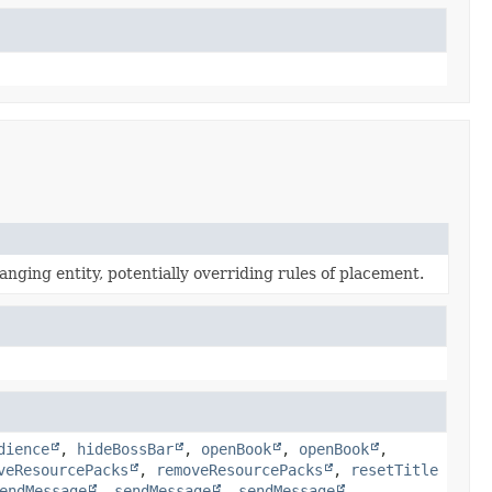
anging entity, potentially overriding rules of placement.
dience
,
hideBossBar
,
openBook
,
openBook
,
veResourcePacks
,
removeResourcePacks
,
resetTitle
endMessage
,
sendMessage
,
sendMessage
,