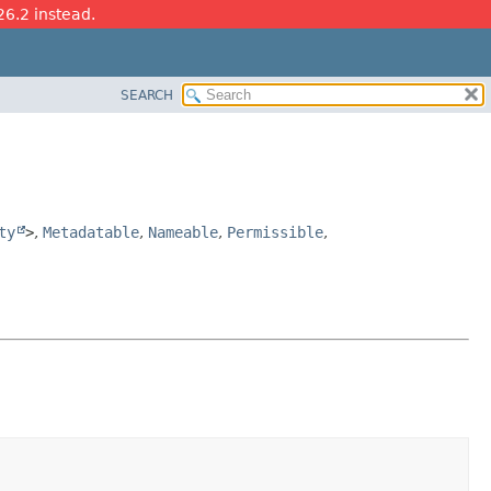
26.2 instead.
SEARCH
ty
>
,
Metadatable
,
Nameable
,
Permissible
,