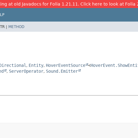
ing at old Javadocs for Folia 1.21.11. Click here to look at Folia 
LP
TR |
METHOD
Directional
,
Entity
,
HoverEventSource
<
HoverEvent.ShowEnti
ed
,
ServerOperator
,
Sound.Emitter