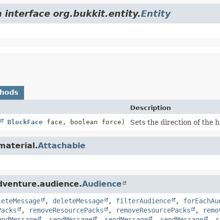
 interface org.bukkit.entity.
Entity
thods
Description
BlockFace
face, boolean force)
Sets the direction of the h
material.
Attachable
dventure.audience.
Audience
leteMessage
,
deleteMessage
,
filterAudience
,
forEachAu
Packs
,
removeResourcePacks
,
removeResourcePacks
,
remo
endMessage
,
sendMessage
,
sendMessage
,
sendMessage
,
s