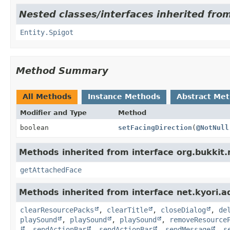
Nested classes/interfaces inherited from
Entity.Spigot
Method Summary
All Methods
Instance Methods
Abstract Me
Modifier and Type
Method
boolean
setFacingDirection
(
@NotNull
Methods inherited from interface org.bukkit.
getAttachedFace
Methods inherited from interface net.kyori.a
clearResourcePacks
,
clearTitle
,
closeDialog
,
de
playSound
,
playSound
,
playSound
,
removeResource
,
sendActionBar
,
sendActionBar
,
sendMessage
,
s