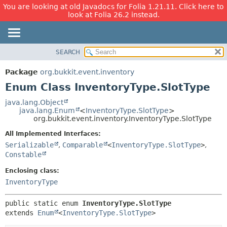
You are looking at old Javadocs for Folia 1.21.11. Click here to
look at Folia 26.2 instead.
SEARCH
OVERVIEW
SUMMARY:
NESTED
PACKAGE
Package
org.bukkit.event.inventory
ENUM CONSTANTS
CLASS
Enum Class InventoryType.SlotType
FIELD
USE
java.lang.Object
METHOD
java.lang.Enum
<
InventoryType.SlotType
>
TREE
org.bukkit.event.inventory.InventoryType.SlotType
DEPRECATED
DETAIL:
All Implemented Interfaces:
INDEX
ENUM CONSTANTS
Serializable
,
Comparable
<
InventoryType.SlotType
>
,
HELP
FIELD
Constable
METHOD
Enclosing class:
InventoryType
public static enum 
InventoryType.SlotType
extends 
Enum
<
InventoryType.SlotType
>