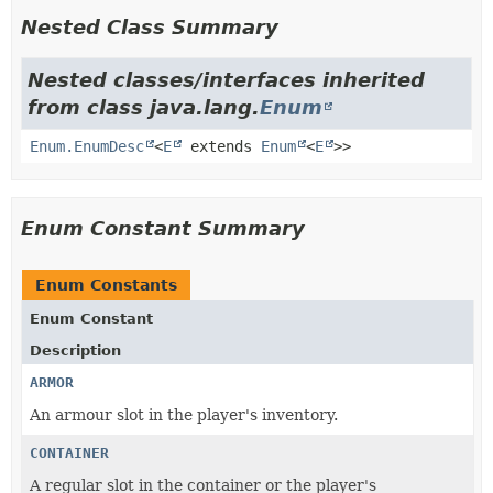
Nested Class Summary
Nested classes/interfaces inherited
from class java.lang.
Enum
Enum.EnumDesc
<
E
extends
Enum
<
E
>>
Enum Constant Summary
Enum Constants
Enum Constant
Description
ARMOR
An armour slot in the player's inventory.
CONTAINER
A regular slot in the container or the player's