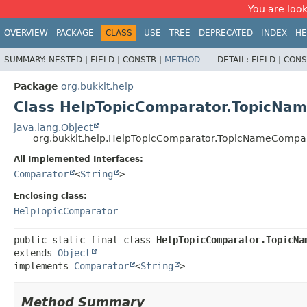
You are look
OVERVIEW
PACKAGE
CLASS
USE
TREE
DEPRECATED
INDEX
HE
SUMMARY:
NESTED |
FIELD |
CONSTR |
METHOD
DETAIL:
FIELD |
CONS
Package
org.bukkit.help
Class HelpTopicComparator.TopicNa
java.lang.Object
org.bukkit.help.HelpTopicComparator.TopicNameCompa
All Implemented Interfaces:
Comparator
<
String
>
Enclosing class:
HelpTopicComparator
public static final class 
HelpTopicComparator.TopicNa
extends 
Object
implements 
Comparator
<
String
>
Method Summary