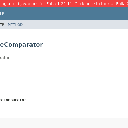
ing at old Javadocs for Folia 1.21.11. Click here to look at Folia 
LP
TR |
METHOD
meComparator
rator
meComparator