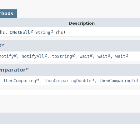
thods
Description
hs,
@NotNull
String
rhs)
t
notify
,
notifyAll
,
toString
,
wait
,
wait
,
wait
mparator
,
thenComparing
,
thenComparingDouble
,
thenComparingInt