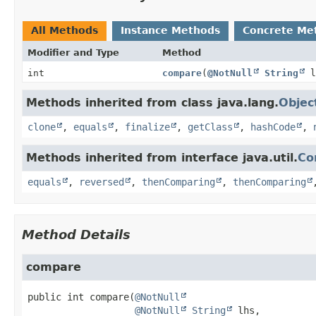
All Methods
Instance Methods
Concrete Me
Modifier and Type
Method
int
compare
(
@NotNull
String
l
Methods inherited from class java.lang.
Objec
clone
,
equals
,
finalize
,
getClass
,
hashCode
,
Methods inherited from interface java.util.
Co
equals
,
reversed
,
thenComparing
,
thenComparing
Method Details
compare
public
int
compare
(
@NotNull
@NotNull
String
 lhs,
