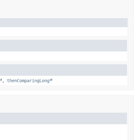
,
thenComparingLong