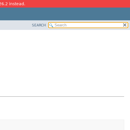
26.2 instead.
SEARCH