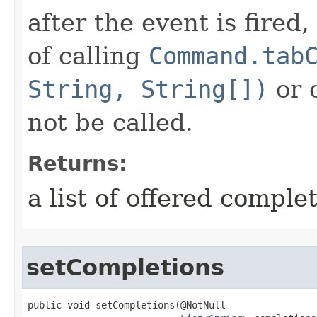
after the event is fired
of calling
Command.tab
String, String[])
or 
not be called.
Returns:
a list of offered comple
setCompletions
public void setCompletions​(@NotNull
