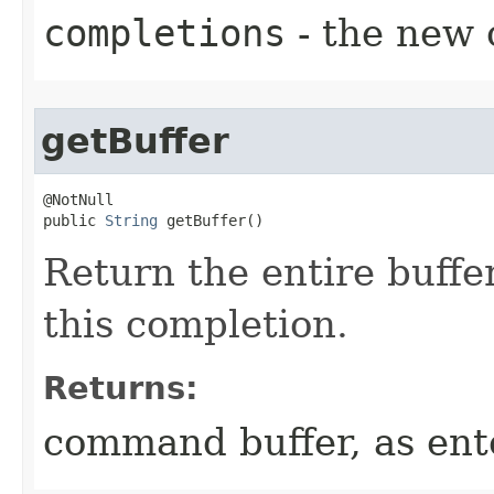
completions
- the new 
getBuffer
@NotNull

public 
String
 getBuffer()
Return the entire buffe
this completion.
Returns:
command buffer, as ent