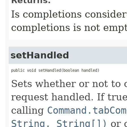
Returns:
Is completions consider
completions is not empt
setHandled
public void setHandled​(boolean handled)
Sets whether or not to 
request handled. If tru
calling
Command.tabCom
String, String[])
or 