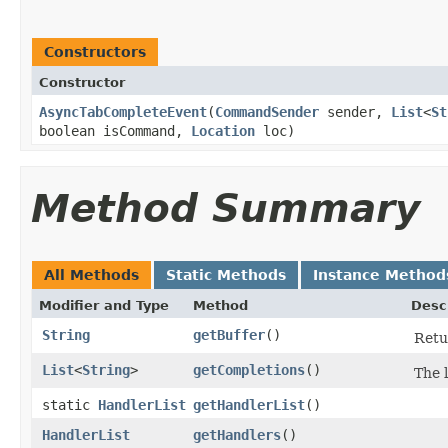
Constructors
Constructor
AsyncTabCompleteEvent
​(
CommandSender
sender,
List
<
St
boolean isCommand,
Location
loc)
Method Summary
All Methods
Static Methods
Instance Method
Modifier and Type
Method
Desc
String
getBuffer
()
Retu
List
<
String
>
getCompletions
()
The l
static
HandlerList
getHandlerList
()
HandlerList
getHandlers
()