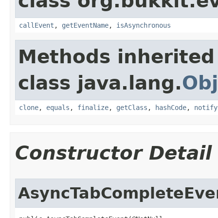
class org.bukkit.e
callEvent
,
getEventName
,
isAsynchronous
Methods inherited
class java.lang.
Obj
clone
,
equals
,
finalize
,
getClass
,
hashCode
,
notify
Constructor Detail
AsyncTabCompleteEve