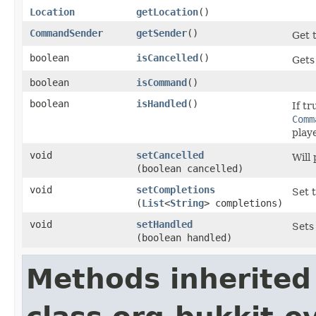
Location
getLocation
()
CommandSender
getSender
()
Get 
boolean
isCancelled
()
Gets 
boolean
isCommand
()
boolean
isHandled
()
If tr
Comm
play
void
setCancelled
Will
(boolean cancelled)
void
setCompletions
Set 
(
List
<
String
> completions)
void
setHandled
Sets
(boolean handled)
Methods inherited