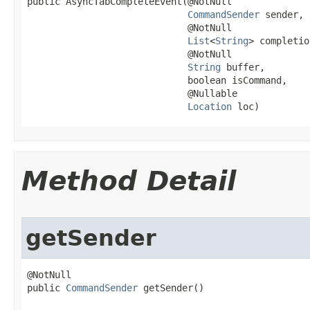
public AsyncTabCompleteEvent​(@NotNull

CommandSender
 sender,

                             @NotNull

List
<
String
> completio
                             @NotNull

String
 buffer,

                             boolean isCommand,

                             @Nullable

Location
 loc)
Method Detail
getSender
@NotNull

public 
CommandSender
 getSender()