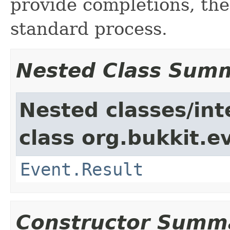
provide completions, the
standard process.
Nested Class Sum
Nested classes/int
class org.bukkit.e
Event.Result
Constructor Summ