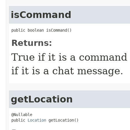
isCommand
public boolean isCommand()
Returns:
True if it is a command
if it is a chat message.
getLocation
@Nullable

public 
Location
 getLocation()