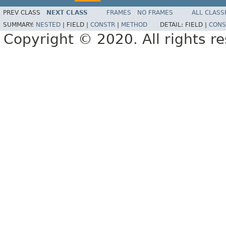
PREV CLASS
NEXT CLASS
FRAMES
NO FRAMES
ALL CLASS
SUMMARY:
NESTED
|
FIELD |
CONSTR
|
METHOD
DETAIL:
FIELD |
CONS
Copyright © 2020. All rights r