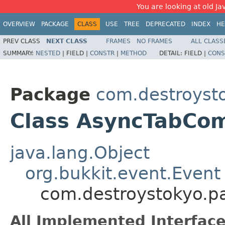
You are looking at old Ja
OVERVIEW
PACKAGE
CLASS
USE
TREE
DEPRECATED
INDEX
HE
PREV CLASS
NEXT CLASS
FRAMES
NO FRAMES
ALL CLASS
SUMMARY:
NESTED
|
FIELD |
CONSTR
|
METHOD
DETAIL:
FIELD |
CONS
Package
com.destroysto
Class AsyncTabCo
java.lang.Object
org.bukkit.event.Event
com.destroystokyo.p
All Implemented Interface