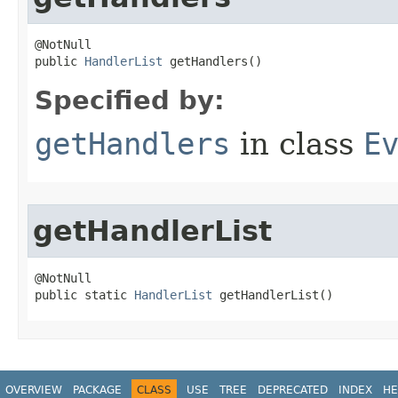
@NotNull

public 
HandlerList
 getHandlers()
Specified by:
getHandlers
in class
E
getHandlerList
@NotNull

public static 
HandlerList
 getHandlerList()
OVERVIEW
PACKAGE
CLASS
USE
TREE
DEPRECATED
INDEX
HE