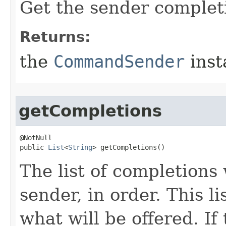
Get the sender complet
Returns:
the
CommandSender
inst
getCompletions
@NotNull

public 
List
<
String
> getCompletions()
The list of completions 
sender, in order. This li
what will be offered. If