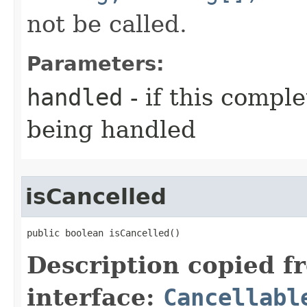
not be called.
Parameters:
handled
- if this compl
being handled
isCancelled
public boolean isCancelled()
Description copied f
interface:
Cancellabl