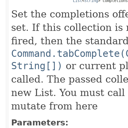
List
<
String
> completions
Set the completions off
set. If this collection i
fired, then the standard
Command.tabComplete(
String[])
or current p
called. The passed colle
new List. You must call
mutate from here
Parameters: