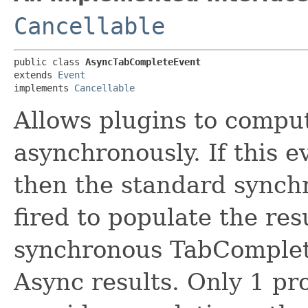
Cancellable
public class 
AsyncTabCompleteEvent
extends 
Event
implements 
Cancellable
Allows plugins to comput
asynchronously. If this 
then the standard synchr
fired to populate the res
synchronous TabComplete
Async results. Only 1 pr