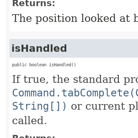
Returns:
The position looked at b
isHandled
public boolean isHandled()
If true, the standard pr
Command.tabComplete(
String[])
or current p
called.