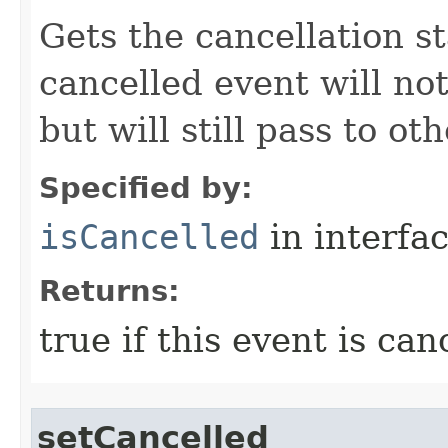
Gets the cancellation st
cancelled event will not
but will still pass to ot
Specified by:
isCancelled
in interfa
Returns:
true if this event is can
setCancelled