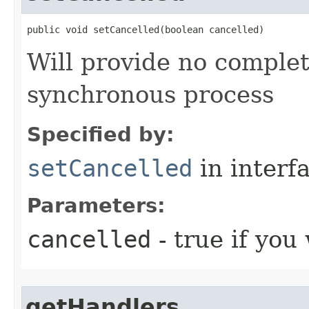
public void setCancelled​(boolean cancelled)
Will provide no completi
synchronous process
Specified by:
setCancelled
in interf
Parameters:
cancelled
- true if you
getHandlers