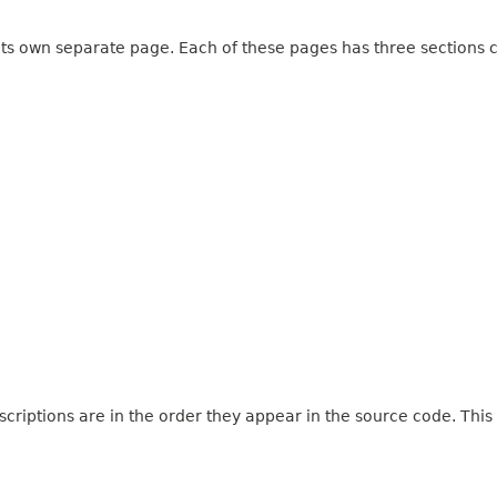
 its own separate page. Each of these pages has three sections c
criptions are in the order they appear in the source code. This