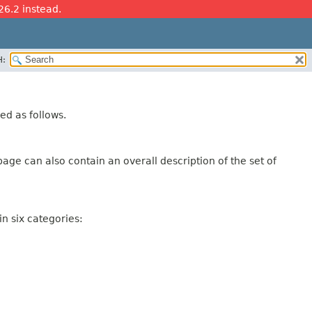
26.2 instead.
H:
ed as follows.
age can also contain an overall description of the set of
n six categories: