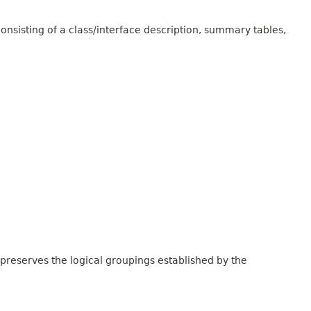
onsisting of a class/interface description, summary tables,
 preserves the logical groupings established by the