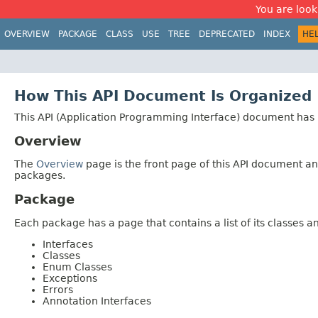
You are look
OVERVIEW
PACKAGE
CLASS
USE
TREE
DEPRECATED
INDEX
HE
How This API Document Is Organized
This API (Application Programming Interface) document has p
Overview
The
Overview
page is the front page of this API document and
packages.
Package
Each package has a page that contains a list of its classes 
Interfaces
Classes
Enum Classes
Exceptions
Errors
Annotation Interfaces