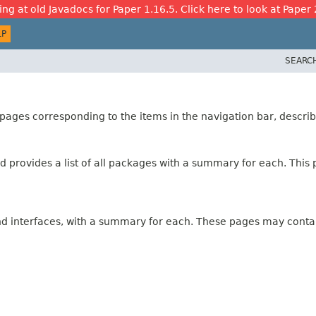
ing at old Javadocs for Paper 1.16.5. Click here to look at Paper 
LP
SEARC
ages corresponding to the items in the navigation bar, describ
 provides a list of all packages with a summary for each. This p
and interfaces, with a summary for each. These pages may contai