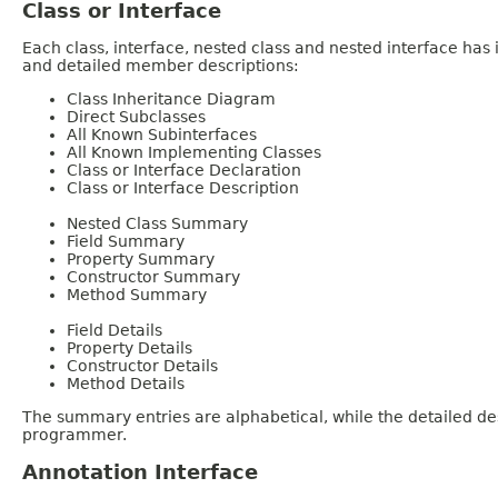
Class or Interface
Each class, interface, nested class and nested interface has
and detailed member descriptions:
Class Inheritance Diagram
Direct Subclasses
All Known Subinterfaces
All Known Implementing Classes
Class or Interface Declaration
Class or Interface Description
Nested Class Summary
Field Summary
Property Summary
Constructor Summary
Method Summary
Field Details
Property Details
Constructor Details
Method Details
The summary entries are alphabetical, while the detailed des
programmer.
Annotation Interface