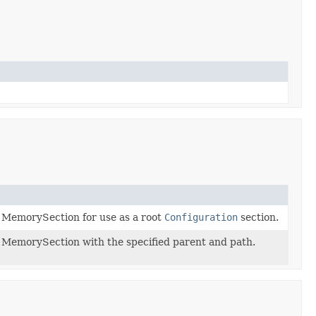
 MemorySection for use as a root
Configuration
section.
MemorySection with the specified parent and path.