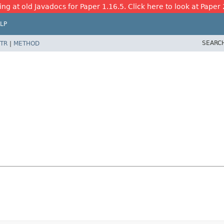
ing at old Javadocs for Paper 1.16.5. Click here to look at Paper 
LP
SEARC
TR
|
METHOD