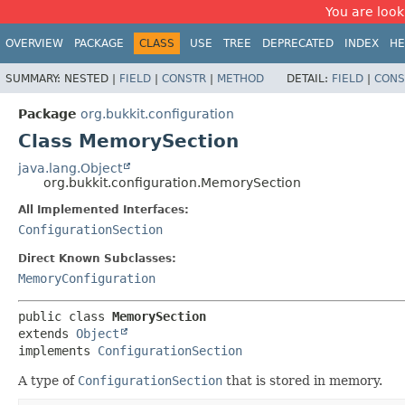
You are look
OVERVIEW
PACKAGE
CLASS
USE
TREE
DEPRECATED
INDEX
HE
SUMMARY:
NESTED |
FIELD
|
CONSTR
|
METHOD
DETAIL:
FIELD
|
CONS
Package
org.bukkit.configuration
Class MemorySection
java.lang.Object
org.bukkit.configuration.MemorySection
All Implemented Interfaces:
ConfigurationSection
Direct Known Subclasses:
MemoryConfiguration
public class 
MemorySection
extends 
Object
implements 
ConfigurationSection
A type of
ConfigurationSection
that is stored in memory.