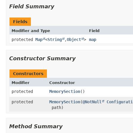
Field Summary
Fields
Modifier and Type
Field
protected
Map
<
String
,​
Object
>
map
Constructor Summary
Constructors
Modifier
Constructor
protected
MemorySection
()
protected
MemorySection
​(
@NotNull
Configurati
path)
Method Summary