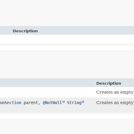
Description
Description
Creates an empty
onSection
parent,
@NotNull
String
Creates an empty 