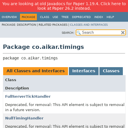
You are looking at old Javadocs for Paper 1.19.4. Click here to
look at Paper 26.2 instead.
OVERVIEW
PACKAGE
CLASS
USE
TREE
DEPRECATED
INDEX
HELP
PACKAGE:
DESCRIPTION |
RELATED PACKAGES |
CLASSES AND INTERFACES
SEARCH:
Package co.aikar.timings
package 
co.aikar.timings
All Classes and Interfaces
Interfaces
Classes
Class
Description
FullServerTickHandler
Deprecated, for removal: This API element is subject to removal
in a future version.
NullTimingHandler
Deprecated, for removal: This API element is subject to removal