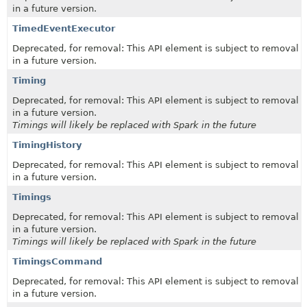
in a future version.
TimedEventExecutor
Deprecated, for removal: This API element is subject to removal
in a future version.
Timing
Deprecated, for removal: This API element is subject to removal
in a future version.
Timings will likely be replaced with Spark in the future
TimingHistory
Deprecated, for removal: This API element is subject to removal
in a future version.
Timings
Deprecated, for removal: This API element is subject to removal
in a future version.
Timings will likely be replaced with Spark in the future
TimingsCommand
Deprecated, for removal: This API element is subject to removal
in a future version.