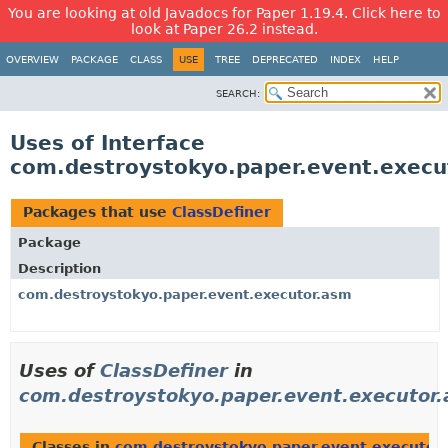
You are looking at old Javadocs for Paper 1.19.4. Click here to
look at Paper 26.2 instead.
OVERVIEW
PACKAGE
CLASS
USE
TREE
DEPRECATED
INDEX
HELP
SEARCH:
Uses of Interface
com.destroystokyo.paper.event.execu
Packages that use
ClassDefiner
Package
Description
com.destroystokyo.paper.event.executor.asm
Uses of
ClassDefiner
in
com.destroystokyo.paper.event.executor
Classes in
com.destroystokyo.paper.event.executor