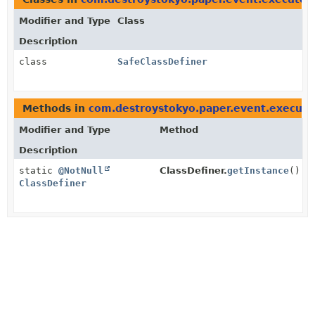
Modifier and Type
Class
Description
class
SafeClassDefiner
Methods in
com.destroystokyo.paper.event.executo
Modifier and Type
Method
Description
static
@NotNull
ClassDefiner.
getInstance
()
ClassDefiner