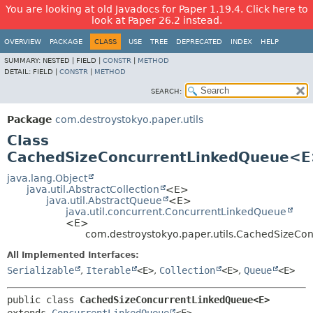
You are looking at old Javadocs for Paper 1.19.4. Click here to
look at Paper 26.2 instead.
OVERVIEW
PACKAGE
CLASS
USE
TREE
DEPRECATED
INDEX
HELP
SUMMARY:
NESTED |
FIELD |
CONSTR
|
METHOD
DETAIL:
FIELD |
CONSTR
|
METHOD
SEARCH:
Package
com.destroystokyo.paper.utils
Class
CachedSizeConcurrentLinkedQueue<
java.lang.Object
java.util.AbstractCollection
<E>
java.util.AbstractQueue
<E>
java.util.concurrent.ConcurrentLinkedQueue
<E>
com.destroystokyo.paper.utils.CachedSizeC
All Implemented Interfaces:
Serializable
,
Iterable
<E>
,
Collection
<E>
,
Queue
<E>
public class 
CachedSizeConcurrentLinkedQueue<E>