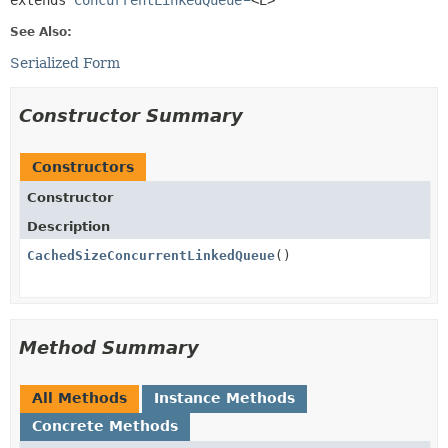
extends 
ConcurrentLinkedQueue
<E>
See Also:
Serialized Form
Constructor Summary
Constructors
Constructor
Description
CachedSizeConcurrentLinkedQueue
()
Method Summary
All Methods
Instance Methods
Concrete Methods