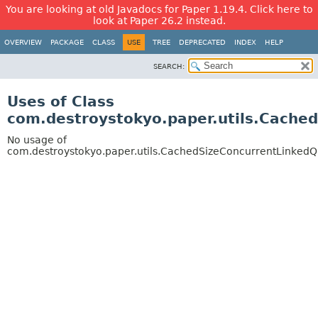
You are looking at old Javadocs for Paper 1.19.4. Click here to
look at Paper 26.2 instead.
OVERVIEW
PACKAGE
CLASS
USE
TREE
DEPRECATED
INDEX
HELP
SEARCH:
Uses of Class
com.destroystokyo.paper.utils.Cache
No usage of
com.destroystokyo.paper.utils.CachedSizeConcurrentLinked