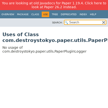
You are looking at old Javadocs for Paper 1.19.4. Click here to
look at Paper 26.2 instead.
OVERVIEW
PACKAGE
CLASS
USE
TREE
DEPRECATED
INDEX
HELP
SEARCH:
Uses of Class
com.destroystokyo.paper.utils.PaperP
No usage of
com.destroystokyo.paper.utils.PaperPluginLogger