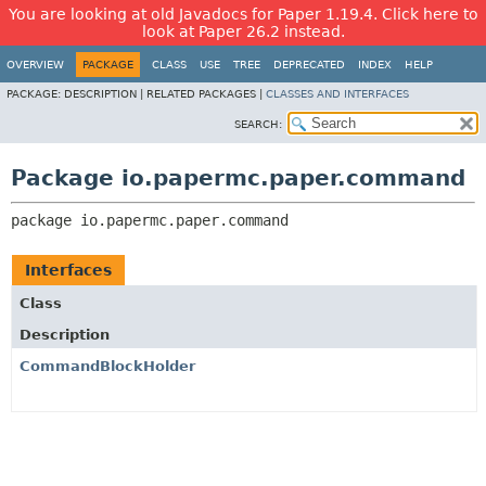
You are looking at old Javadocs for Paper 1.19.4. Click here to
look at Paper 26.2 instead.
OVERVIEW
PACKAGE
CLASS
USE
TREE
DEPRECATED
INDEX
HELP
PACKAGE:
DESCRIPTION |
RELATED PACKAGES |
CLASSES AND INTERFACES
SEARCH:
Package io.papermc.paper.command
package 
io.papermc.paper.command
Interfaces
Class
Description
CommandBlockHolder