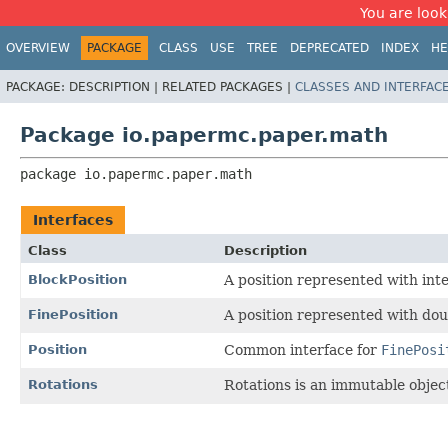
You are look
OVERVIEW
PACKAGE
CLASS
USE
TREE
DEPRECATED
INDEX
HE
PACKAGE:
DESCRIPTION |
RELATED PACKAGES |
CLASSES AND INTERFAC
Package io.papermc.paper.math
package 
io.papermc.paper.math
Interfaces
Class
Description
BlockPosition
A position represented with int
FinePosition
A position represented with dou
Position
Common interface for
FinePosi
Rotations
Rotations is an immutable object 