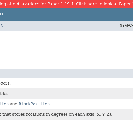
ing at old Javadocs for Paper 1.19.4. Click here to look at Paper 
LP
SEARC
ES
egers.
bles.
tion
and
BlockPosition
.
that stores rotations in degrees on each axis (X, Y, Z).