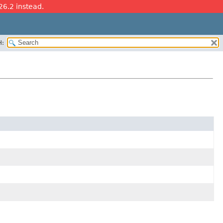
26.2 instead.
H: