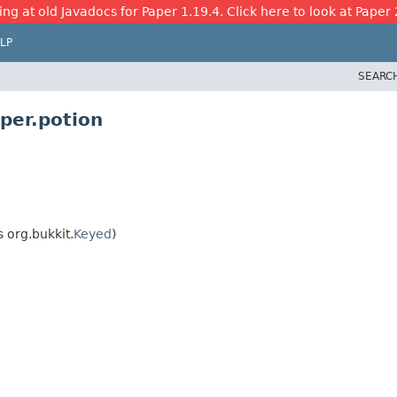
ing at old Javadocs for Paper 1.19.4. Click here to look at Paper 
LP
SEARC
per.potion
 org.bukkit.
Keyed
)