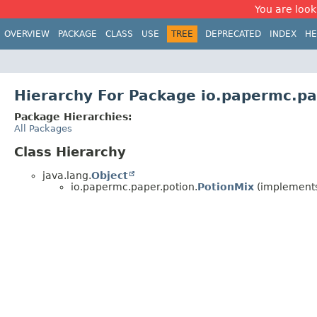
You are look
OVERVIEW
PACKAGE
CLASS
USE
TREE
DEPRECATED
INDEX
HE
Hierarchy For Package io.papermc.pa
Package Hierarchies:
All Packages
Class Hierarchy
java.lang.
Object
io.papermc.paper.potion.
PotionMix
(implements