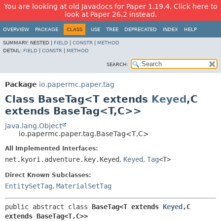
You are looking at old Javadocs for Paper 1.19.4. Click here to
look at Paper 26.2 instead.
OVERVIEW
PACKAGE
CLASS
USE
TREE
DEPRECATED
INDEX
HELP
SUMMARY:
NESTED |
FIELD
|
CONSTR
|
METHOD
DETAIL:
FIELD
|
CONSTR
|
METHOD
SEARCH:
Package
io.papermc.paper.tag
Class BaseTag<T extends
Keyed
,
C
extends BaseTag<T,
C>>
java.lang.Object
io.papermc.paper.tag.BaseTag<T,
C>
All Implemented Interfaces:
net.kyori.adventure.key.Keyed
,
Keyed
,
Tag
<T>
Direct Known Subclasses:
EntitySetTag
,
MaterialSetTag
public abstract class 
BaseTag<T extends 
Keyed
,
C 
extends BaseTag<T,
C>>