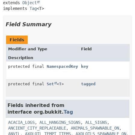
extends 
Object
implements 
Tag
<T>
Field Summary
Fields
Modifier and Type
Field
Description
protected final
NamespacedKey
key
protected final
Set
<
T
>
tagged
Fields inherited from
interface org.bukkit.
Tag
ACACIA_LOGS
,
ALL_HANGING_SIGNS
,
ALL_SIGNS
,
ANCIENT_CITY_REPLACEABLE
,
ANIMALS_SPAWNABLE_ON
,
ANVIL
,
AXOLOTL_TEMPT_ITEMS
,
AXOLOTLS_SPAWNABLE_ON
,