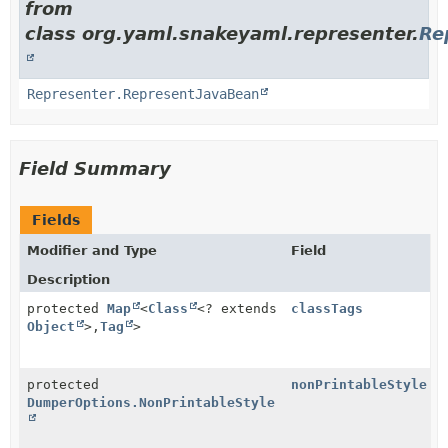
from
class org.yaml.snakeyaml.representer.
Re
Representer.RepresentJavaBean
Field Summary
Fields
Modifier and Type
Field
Description
protected
Map
<
Class
<? extends
classTags
Object
>,
Tag
>
protected
nonPrintableStyle
DumperOptions.NonPrintableStyle