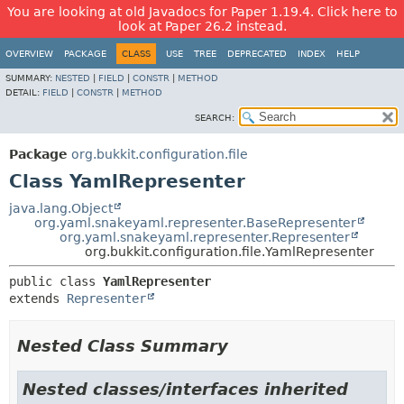
You are looking at old Javadocs for Paper 1.19.4. Click here to
look at Paper 26.2 instead.
OVERVIEW
PACKAGE
CLASS
USE
TREE
DEPRECATED
INDEX
HELP
SUMMARY:
NESTED
|
FIELD
|
CONSTR
|
METHOD
DETAIL:
FIELD
|
CONSTR
|
METHOD
SEARCH:
Package
org.bukkit.configuration.file
Class YamlRepresenter
java.lang.Object
org.yaml.snakeyaml.representer.BaseRepresenter
org.yaml.snakeyaml.representer.Representer
org.bukkit.configuration.file.YamlRepresenter
public class 
YamlRepresenter
extends 
Representer
Nested Class Summary
Nested classes/interfaces inherited