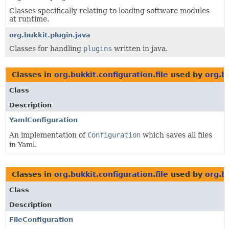
Classes specifically relating to loading software modules
at runtime.
org.bukkit.plugin.java
Classes for handling
plugins
written in java.
Classes in
org.bukkit.configuration.file
used by
org.b
Class
Description
YamlConfiguration
An implementation of
Configuration
which saves all files
in Yaml.
Classes in
org.bukkit.configuration.file
used by
org.bu
Class
Description
FileConfiguration