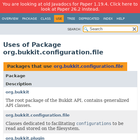
You are looking at old Javadocs for Paper 1.19.4. Click here to
look at Paper 26.2 instead.
OVERVIEW
PACKAGE
CLASS
USE
TREE
DEPRECATED
INDEX
HELP
SEARCH:
Uses of Package
org.bukkit.configuration.file
Packages that use
org.bukkit.configuration.file
Package
Description
org.bukkit
The root package of the Bukkit API, contains generalized
API classes.
org.bukkit.configuration.file
Classes dedicated to facilitating
configurations
to be
read and stored on the filesystem.
org.bukkit.plugin