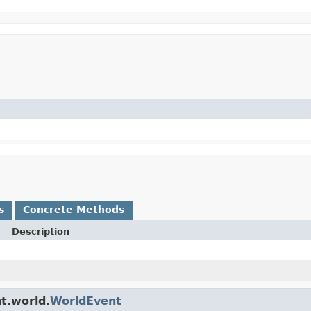
s
Concrete Methods
Description
t.world.
WorldEvent