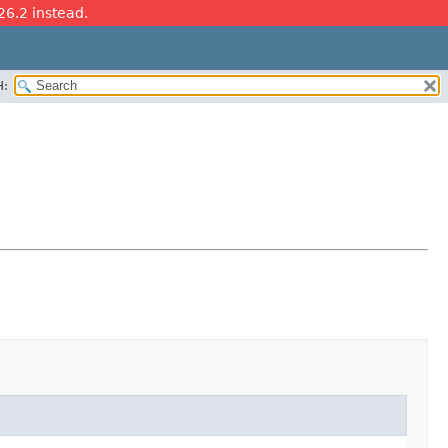
26.2 instead.
H: