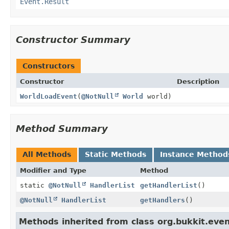
Event.Result
Constructor Summary
Constructors
Constructor
Description
WorldLoadEvent
(
@NotNull
World
world)
Method Summary
All Methods
Static Methods
Instance Method
Modifier and Type
Method
static
@NotNull
HandlerList
getHandlerList
()
@NotNull
HandlerList
getHandlers
()
Methods inherited from class org.bukkit.even