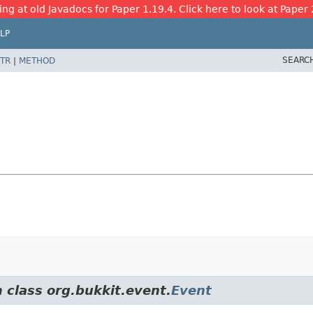
ing at old Javadocs for Paper 1.19.4. Click here to look at Paper 
LP
SEARC
TR
|
METHOD
 class org.bukkit.event.
Event