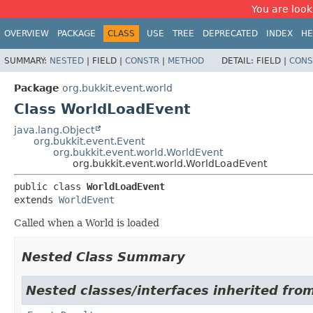
You are look
OVERVIEW
PACKAGE
CLASS
USE
TREE
DEPRECATED
INDEX
HE
SUMMARY:
NESTED
|
FIELD |
CONSTR
|
METHOD
DETAIL:
FIELD |
CONS
Package
org.bukkit.event.world
Class WorldLoadEvent
java.lang.Object
org.bukkit.event.Event
org.bukkit.event.world.WorldEvent
org.bukkit.event.world.WorldLoadEvent
public class 
WorldLoadEvent
extends 
WorldEvent
Called when a World is loaded
Nested Class Summary
Nested classes/interfaces inherited from