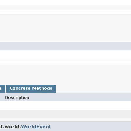
s
Concrete Methods
Description
t.world.
WorldEvent