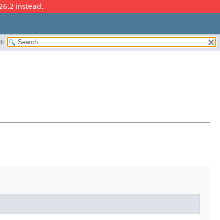
26.2 instead.
H: