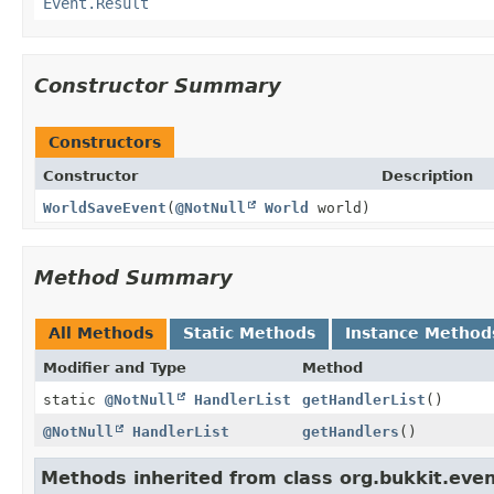
Event.Result
Constructor Summary
Constructors
Constructor
Description
WorldSaveEvent
(
@NotNull
World
world)
Method Summary
All Methods
Static Methods
Instance Method
Modifier and Type
Method
static
@NotNull
HandlerList
getHandlerList
()
@NotNull
HandlerList
getHandlers
()
Methods inherited from class org.bukkit.even