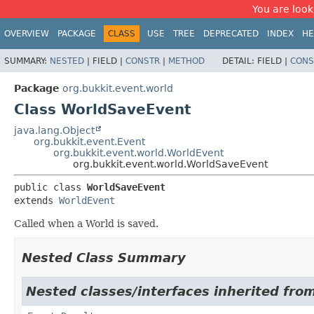
You are look
OVERVIEW
PACKAGE
CLASS
USE
TREE
DEPRECATED
INDEX
HE
SUMMARY:
NESTED
|
FIELD |
CONSTR
|
METHOD
DETAIL:
FIELD |
CONS
Package
org.bukkit.event.world
Class WorldSaveEvent
java.lang.Object
org.bukkit.event.Event
org.bukkit.event.world.WorldEvent
org.bukkit.event.world.WorldSaveEvent
public class 
WorldSaveEvent
extends 
WorldEvent
Called when a World is saved.
Nested Class Summary
Nested classes/interfaces inherited from