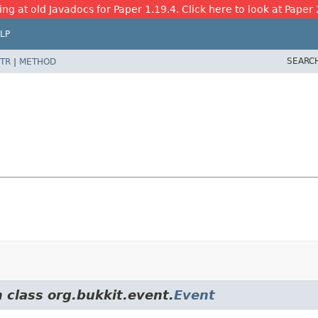
ing at old Javadocs for Paper 1.19.4. Click here to look at Paper 
LP
SEARC
TR
|
METHOD
 class org.bukkit.event.
Event