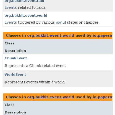
org.bukkit.event.raid
Events
related to raids.
org.bukkit.event.world
Events
triggered by various
world
states or changes.
Classes in
org.bukkit.event.world
used by
io.papermc
Class
Description
ChunkEvent
Represents a Chunk related event
WorldEvent
Represents events within a world
Classes in
org.bukkit.event.world
used by
io.papermc
Class
Description