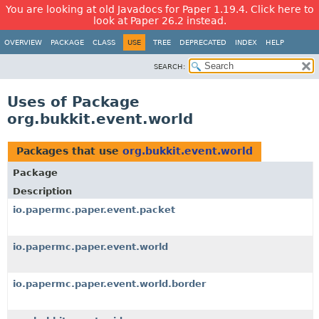
You are looking at old Javadocs for Paper 1.19.4. Click here to
look at Paper 26.2 instead.
OVERVIEW
PACKAGE
CLASS
USE
TREE
DEPRECATED
INDEX
HELP
SEARCH:
Uses of Package
org.bukkit.event.world
Packages that use
org.bukkit.event.world
Package
Description
io.papermc.paper.event.packet
io.papermc.paper.event.world
io.papermc.paper.event.world.border