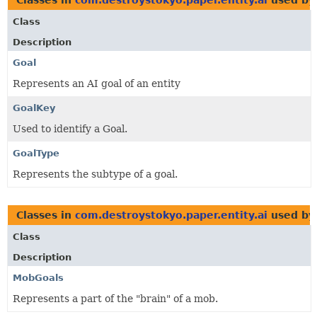
Class
Description
Goal
Represents an AI goal of an entity
GoalKey
Used to identify a Goal.
GoalType
Represents the subtype of a goal.
Classes in
com.destroystokyo.paper.entity.ai
used b
Class
Description
MobGoals
Represents a part of the "brain" of a mob.