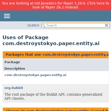
You are looking at old Javadocs for Paper 1.20.6. Click here to
look at Paper 26.2 instead.
SEARCH
OVERVIEW
PACKAGE
Uses of Package
CLASS
com.destroystokyo.paper.entity.ai
USE
TREE
Packages that use
com.destroystokyo.paper.entity.ai
DEPRECATED
Package
INDEX
Description
HELP
com.destroystokyo.paper.entity.ai
org.bukkit
The root package of the Bukkit API, contains generalized
API classes.
Classes in
com.destroystokyo.paper.entity.ai
used b