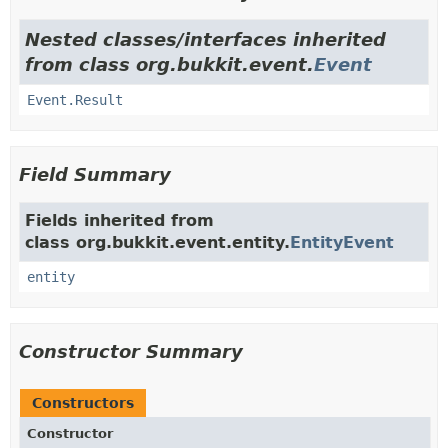
Nested classes/interfaces inherited
from class org.bukkit.event.
Event
Event.Result
Field Summary
Fields inherited from
class org.bukkit.event.entity.
EntityEvent
entity
Constructor Summary
Constructors
Constructor