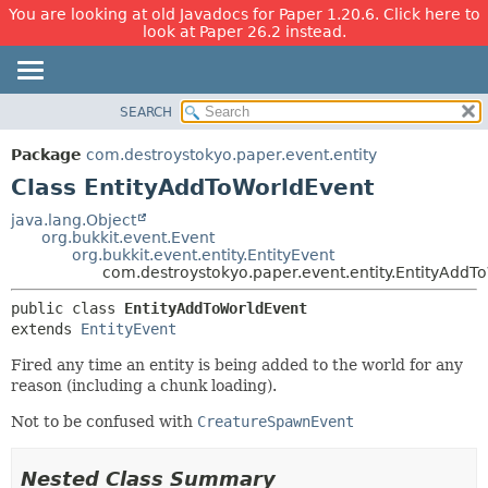
You are looking at old Javadocs for Paper 1.20.6. Click here to
look at Paper 26.2 instead.
SEARCH
OVERVIEW
SUMMARY:
NESTED
PACKAGE
Package
com.destroystokyo.paper.event.entity
FIELD
CLASS
Class EntityAddToWorldEvent
CONSTR
USE
java.lang.Object
METHOD
org.bukkit.event.Event
TREE
org.bukkit.event.entity.EntityEvent
DEPRECATED
com.destroystokyo.paper.event.entity.EntityAddT
DETAIL:
INDEX
FIELD
public class 
EntityAddToWorldEvent
extends 
EntityEvent
HELP
CONSTR
METHOD
Fired any time an entity is being added to the world for any
reason (including a chunk loading).
Not to be confused with
CreatureSpawnEvent
Nested Class Summary