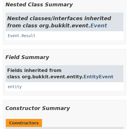
Nested Class Summary
Nested classes/interfaces inherited
from class org.bukkit.event.
Event
Event.Result
Field Summary
Fields inherited from
class org.bukkit.event.entity.
EntityEvent
entity
Constructor Summary
Constructors