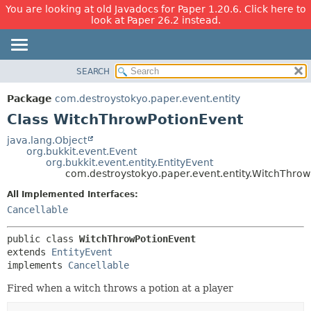
You are looking at old Javadocs for Paper 1.20.6. Click here to
look at Paper 26.2 instead.
SEARCH
OVERVIEW
SUMMARY:
NESTED
PACKAGE
Package
com.destroystokyo.paper.event.entity
FIELD
CLASS
Class WitchThrowPotionEvent
CONSTR
USE
java.lang.Object
METHOD
org.bukkit.event.Event
TREE
org.bukkit.event.entity.EntityEvent
DEPRECATED
com.destroystokyo.paper.event.entity.WitchThro
DETAIL:
INDEX
FIELD
All Implemented Interfaces:
Cancellable
HELP
CONSTR
METHOD
public class 
WitchThrowPotionEvent
extends 
EntityEvent
implements 
Cancellable
Fired when a witch throws a potion at a player