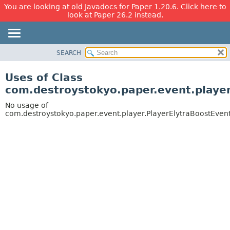
You are looking at old Javadocs for Paper 1.20.6. Click here to
look at Paper 26.2 instead.
SEARCH
OVERVIEW
PACKAGE
Uses of Class
CLASS
com.destroystokyo.paper.event.player
USE
No usage of
TREE
com.destroystokyo.paper.event.player.PlayerElytraBoostEven
DEPRECATED
INDEX
HELP