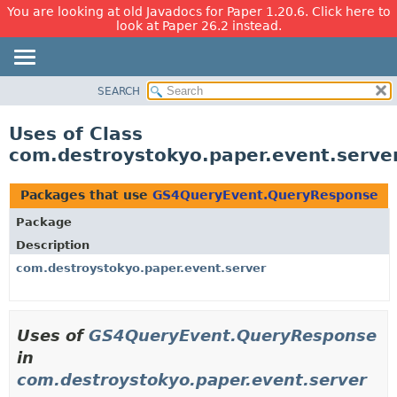
You are looking at old Javadocs for Paper 1.20.6. Click here to
look at Paper 26.2 instead.
SEARCH
OVERVIEW
PACKAGE
Uses of Class
CLASS
com.destroystokyo.paper.event.serv
USE
TREE
Packages that use
GS4QueryEvent.QueryResponse
DEPRECATED
Package
INDEX
Description
HELP
com.destroystokyo.paper.event.server
Uses of
GS4QueryEvent.QueryResponse
in
com.destroystokyo.paper.event.server