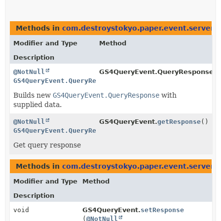
Methods in
com.destroystokyo.paper.event.server
t
Modifier and Type
Method
Description
@NotNull
GS4QueryEvent.QueryResponse.Bu
GS4QueryEvent.QueryResponse
Builds new
GS4QueryEvent.QueryResponse
with
supplied data.
@NotNull
GS4QueryEvent.
getResponse
()
GS4QueryEvent.QueryResponse
Get query response
Methods in
com.destroystokyo.paper.event.server
w
Modifier and Type
Method
Description
void
GS4QueryEvent.
setResponse
(
@NotNull