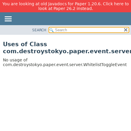
You are looking at old Javadocs for Paper 1.20.6. Click here to
look at Paper 26.2 instead.
SEARCH
OVERVIEW
PACKAGE
Uses of Class
CLASS
com.destroystokyo.paper.event.server
USE
No usage of
TREE
com.destroystokyo.paper.event.server.WhitelistToggleEvent
DEPRECATED
INDEX
HELP