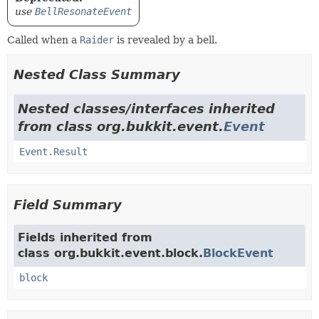
use
BellResonateEvent
Called when a
Raider
is revealed by a bell.
Nested Class Summary
Nested classes/interfaces inherited
from class org.bukkit.event.
Event
Event.Result
Field Summary
Fields inherited from
class org.bukkit.event.block.
BlockEvent
block