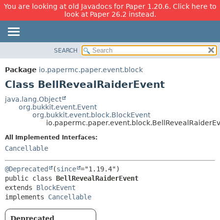
You are looking at old Javadocs for Paper 1.20.6. Click here to
look at Paper 26.2 instead.
SEARCH
OVERVIEW
SUMMARY:
NESTED
PACKAGE
Package
io.papermc.paper.event.block
FIELD
CLASS
Class BellRevealRaiderEvent
CONSTR
USE
java.lang.Object
METHOD
org.bukkit.event.Event
TREE
org.bukkit.event.block.BlockEvent
DEPRECATED
io.papermc.paper.event.block.BellRevealRaiderE
DETAIL:
INDEX
FIELD
All Implemented Interfaces:
Cancellable
HELP
CONSTR
METHOD
@Deprecated
(
since
public class 
BellRevealRaiderEvent
extends 
BlockEvent
implements 
Cancellable
Deprecated.