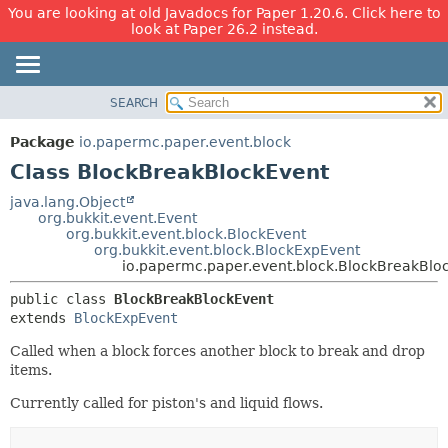
You are looking at old Javadocs for Paper 1.20.6. Click here to
look at Paper 26.2 instead.
SEARCH
OVERVIEW
SUMMARY:
NESTED
PACKAGE
Package
io.papermc.paper.event.block
FIELD
CLASS
Class BlockBreakBlockEvent
CONSTR
USE
java.lang.Object
METHOD
org.bukkit.event.Event
TREE
org.bukkit.event.block.BlockEvent
DEPRECATED
org.bukkit.event.block.BlockExpEvent
DETAIL:
io.papermc.paper.event.block.BlockBreakBlo
INDEX
FIELD
public class 
BlockBreakBlockEvent
HELP
CONSTR
extends 
BlockExpEvent
METHOD
Called when a block forces another block to break and drop
items.
Currently called for piston's and liquid flows.