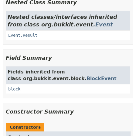
Nested Class Summary
Nested classes/interfaces inherited
from class org.bukkit.event.
Event
Event.Result
Field Summary
Fields inherited from
class org.bukkit.event.block.
BlockEvent
block
Constructor Summary
Constructors