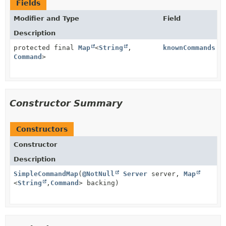
Fields
Modifier and Type
Field
Description
protected final
Map
<
String
,
knownCommands
Command
>
Constructor Summary
Constructors
Constructor
Description
SimpleCommandMap
(
@NotNull
Server
server,
Map
<
String
,
Command
> backing)