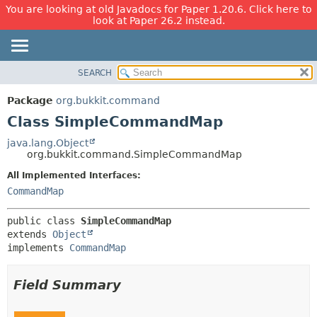
You are looking at old Javadocs for Paper 1.20.6. Click here to
look at Paper 26.2 instead.
SEARCH
OVERVIEW
SUMMARY:
NESTED
PACKAGE
Package
org.bukkit.command
FIELD
CLASS
Class SimpleCommandMap
CONSTR
USE
java.lang.Object
METHOD
org.bukkit.command.SimpleCommandMap
TREE
DEPRECATED
All Implemented Interfaces:
DETAIL:
CommandMap
INDEX
FIELD
HELP
CONSTR
public class 
SimpleCommandMap
METHOD
extends 
Object
implements 
CommandMap
Field Summary