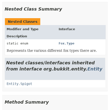
Nested Class Summary
Nested Classes
Modifier and Type
Interface
Description
static enum
Fox.Type
Represents the various different fox types there are.
Nested classes/interfaces inherited
from interface org.bukkit.entity.
Entity
Entity.Spigot
Method Summary