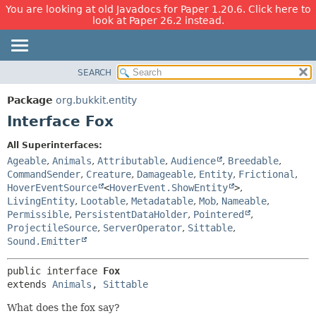
You are looking at old Javadocs for Paper 1.20.6. Click here to
look at Paper 26.2 instead.
SEARCH
OVERVIEW
SUMMARY:
NESTED
PACKAGE
Package
org.bukkit.entity
FIELD
CLASS
Interface Fox
CONSTR
USE
All Superinterfaces:
METHOD
TREE
Ageable
,
Animals
,
Attributable
,
Audience
,
Breedable
,
DEPRECATED
CommandSender
,
Creature
,
Damageable
,
Entity
,
Frictional
,
DETAIL:
HoverEventSource
<
HoverEvent.ShowEntity
>
,
INDEX
FIELD
LivingEntity
,
Lootable
,
Metadatable
,
Mob
,
Nameable
,
HELP
CONSTR
Permissible
,
PersistentDataHolder
,
Pointered
,
ProjectileSource
,
ServerOperator
,
Sittable
,
METHOD
Sound.Emitter
public interface 
Fox
extends 
Animals
, 
Sittable
What does the fox say?