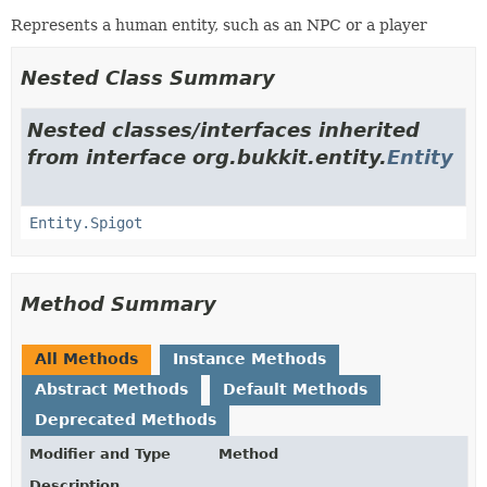
Represents a human entity, such as an NPC or a player
Nested Class Summary
Nested classes/interfaces inherited
from interface org.bukkit.entity.
Entity
Entity.Spigot
Method Summary
All Methods
Instance Methods
Abstract Methods
Default Methods
Deprecated Methods
Modifier and Type
Method
Description