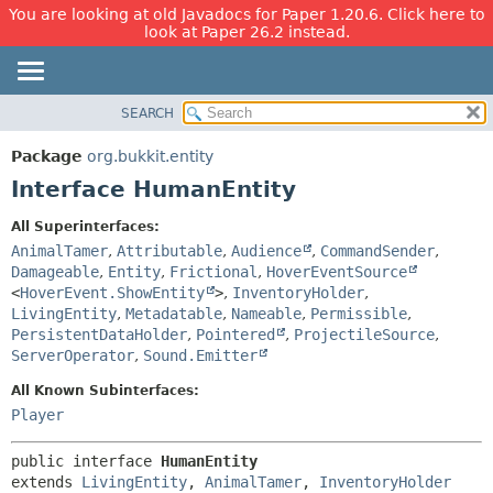
You are looking at old Javadocs for Paper 1.20.6. Click here to
look at Paper 26.2 instead.
SEARCH
OVERVIEW
SUMMARY:
NESTED
PACKAGE
Package
org.bukkit.entity
FIELD
CLASS
Interface HumanEntity
CONSTR
USE
All Superinterfaces:
METHOD
TREE
AnimalTamer
,
Attributable
,
Audience
,
CommandSender
,
DEPRECATED
Damageable
,
Entity
,
Frictional
,
HoverEventSource
DETAIL:
<
HoverEvent.ShowEntity
>
,
InventoryHolder
,
INDEX
FIELD
LivingEntity
,
Metadatable
,
Nameable
,
Permissible
,
HELP
CONSTR
PersistentDataHolder
,
Pointered
,
ProjectileSource
,
ServerOperator
,
Sound.Emitter
METHOD
All Known Subinterfaces:
Player
public interface 
HumanEntity
extends 
LivingEntity
, 
AnimalTamer
, 
InventoryHolder