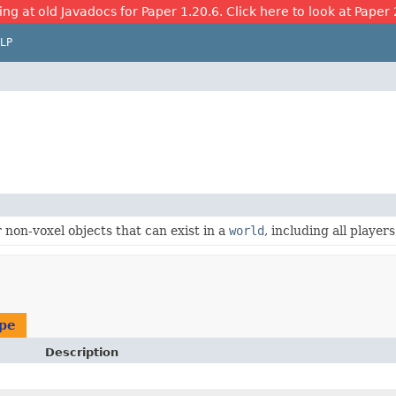
ing at old Javadocs for Paper 1.20.6. Click here to look at Paper 
LP
r non-voxel objects that can exist in a
world
, including all players
ype
Description