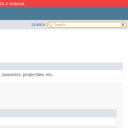
26.2 instead.
SEARCH
, monsters, projectiles, etc.