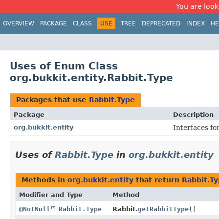
You are look
OVERVIEW
PACKAGE
CLASS
USE
TREE
DEPRECATED
INDEX
HE
Uses of Enum Class
org.bukkit.entity.Rabbit.Type
Packages that use
Rabbit.Type
Package
Description
org.bukkit.entity
Interfaces fo
Uses of
Rabbit.Type
in
org.bukkit.entity
Methods in
org.bukkit.entity
that return
Rabbit.T
Modifier and Type
Method
@NotNull
Rabbit.Type
Rabbit.
getRabbitType
()