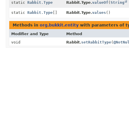
static
Rabbit.Type
Rabbit.Type.
valueOf
(
String
static
Rabbit.Type
[]
Rabbit.Type.
values
()
Methods in
org.bukkit.entity
with parameters of 
Modifier and Type
Method
void
Rabbit.
setRabbitType
(
@NotNu