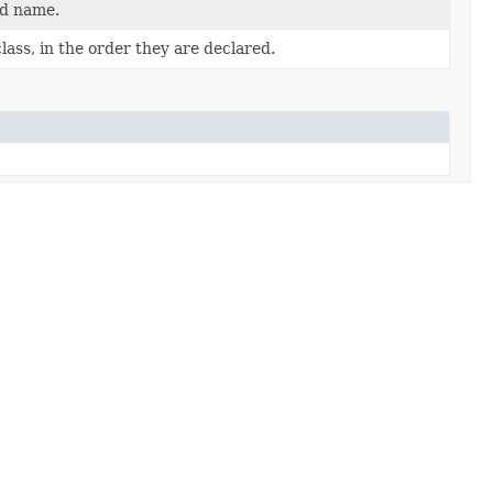
ed name.
ass, in the order they are declared.