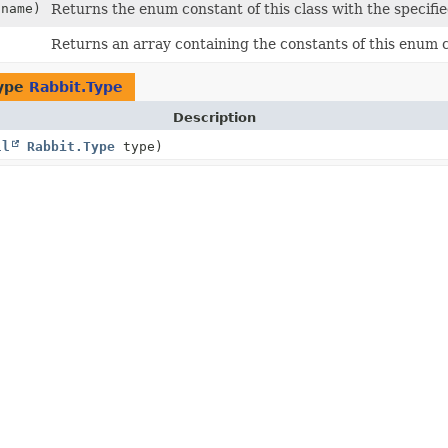
name)
Returns the enum constant of this class with the specifi
Returns an array containing the constants of this enum cl
type
Rabbit.Type
Description
ll
Rabbit.Type
type)