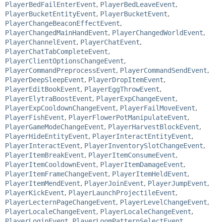
PlayerBedFailEnterEvent
,
PlayerBedLeaveEvent
,
PlayerBucketEntityEvent
,
PlayerBucketEvent
,
PlayerChangeBeaconEffectEvent
,
PlayerChangedMainHandEvent
,
PlayerChangedWorldEvent
,
PlayerChannelEvent
,
PlayerChatEvent
,
PlayerChatTabCompleteEvent
,
PlayerClientOptionsChangeEvent
,
PlayerCommandPreprocessEvent
,
PlayerCommandSendEvent
,
PlayerDeepSleepEvent
,
PlayerDropItemEvent
,
PlayerEditBookEvent
,
PlayerEggThrowEvent
,
PlayerElytraBoostEvent
,
PlayerExpChangeEvent
,
PlayerExpCooldownChangeEvent
,
PlayerFailMoveEvent
,
PlayerFishEvent
,
PlayerFlowerPotManipulateEvent
,
PlayerGameModeChangeEvent
,
PlayerHarvestBlockEvent
,
PlayerHideEntityEvent
,
PlayerInteractEntityEvent
,
PlayerInteractEvent
,
PlayerInventorySlotChangeEvent
,
PlayerItemBreakEvent
,
PlayerItemConsumeEvent
,
PlayerItemCooldownEvent
,
PlayerItemDamageEvent
,
PlayerItemFrameChangeEvent
,
PlayerItemHeldEvent
,
PlayerItemMendEvent
,
PlayerJoinEvent
,
PlayerJumpEvent
,
PlayerKickEvent
,
PlayerLaunchProjectileEvent
,
PlayerLecternPageChangeEvent
,
PlayerLevelChangeEvent
,
PlayerLocaleChangeEvent
,
PlayerLocaleChangeEvent
,
PlayerLoginEvent
,
PlayerLoomPatternSelectEvent
,