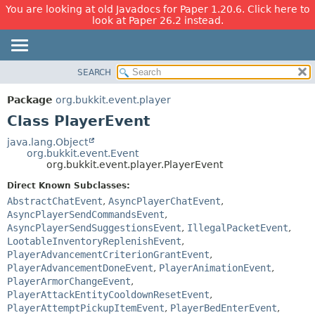
You are looking at old Javadocs for Paper 1.20.6. Click here to
look at Paper 26.2 instead.
SEARCH
OVERVIEW
SUMMARY:
NESTED
PACKAGE
Package
org.bukkit.event.player
FIELD
CLASS
Class PlayerEvent
CONSTR
USE
java.lang.Object
METHOD
org.bukkit.event.Event
TREE
org.bukkit.event.player.PlayerEvent
DEPRECATED
DETAIL:
Direct Known Subclasses:
INDEX
FIELD
AbstractChatEvent
,
AsyncPlayerChatEvent
,
HELP
CONSTR
AsyncPlayerSendCommandsEvent
,
AsyncPlayerSendSuggestionsEvent
,
IllegalPacketEvent
,
METHOD
LootableInventoryReplenishEvent
,
PlayerAdvancementCriterionGrantEvent
,
PlayerAdvancementDoneEvent
,
PlayerAnimationEvent
,
PlayerArmorChangeEvent
,
PlayerAttackEntityCooldownResetEvent
,
PlayerAttemptPickupItemEvent
,
PlayerBedEnterEvent
,