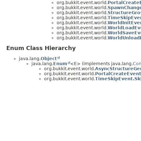
org.bukkit.event.world.
PortalCreate
org.bukkit.event.world.
SpawnChang
org.bukkit.event.world.
StructureGr
org.bukkit.event.world.
TimeSkipEve
org.bukkit.event.world.
WorldInitEve
org.bukkit.event.world.
WorldLoadEv
org.bukkit.event.world.
WorldSaveEv
org.bukkit.event.world.
WorldUnload
Enum Class Hierarchy
java.lang.
Object
java.lang.
Enum
<E> (implements java.lang.
Co
org.bukkit.event.world.
AsyncStructureGe
org.bukkit.event.world.
PortalCreateEven
org.bukkit.event.world.
TimeSkipEvent.Sk