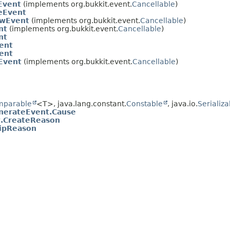
Event
(implements org.bukkit.event.
Cancellable
)
eEvent
owEvent
(implements org.bukkit.event.
Cancellable
)
nt
(implements org.bukkit.event.
Cancellable
)
nt
ent
ent
Event
(implements org.bukkit.event.
Cancellable
)
mparable
<T>, java.lang.constant.
Constable
, java.io.
Serializa
nerateEvent.Cause
t.CreateReason
ipReason