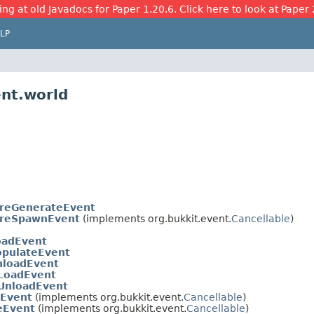
ing at old Javadocs for Paper 1.20.6. Click here to look at Paper 
LP
ent.world
ureGenerateEvent
ureSpawnEvent
(implements org.bukkit.event.
Cancellable
)
oadEvent
pulateEvent
loadEvent
sLoadEvent
sUnloadEvent
Event
(implements org.bukkit.event.
Cancellable
)
eEvent
(implements org.bukkit.event.
Cancellable
)