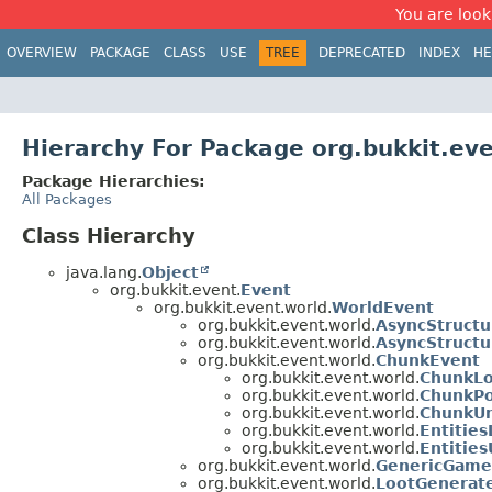
You are look
OVERVIEW
PACKAGE
CLASS
USE
TREE
DEPRECATED
INDEX
HE
Hierarchy For Package org.bukkit.ev
Package Hierarchies:
All Packages
Class Hierarchy
java.lang.
Object
org.bukkit.event.
Event
org.bukkit.event.world.
WorldEvent
org.bukkit.event.world.
AsyncStruct
org.bukkit.event.world.
AsyncStruct
org.bukkit.event.world.
ChunkEvent
org.bukkit.event.world.
ChunkL
org.bukkit.event.world.
ChunkPo
org.bukkit.event.world.
ChunkUn
org.bukkit.event.world.
Entitie
org.bukkit.event.world.
Entitie
org.bukkit.event.world.
GenericGame
org.bukkit.event.world.
LootGenerat