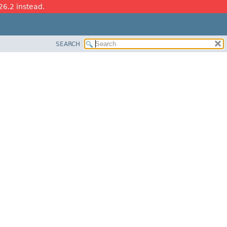
26.2 instead.
SEARCH