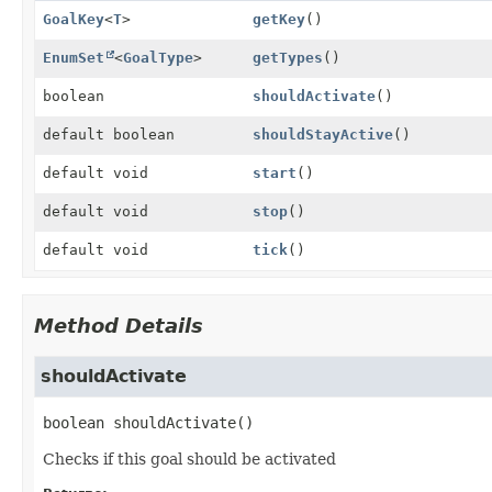
GoalKey
<
T
>
getKey
()
EnumSet
<
GoalType
>
getTypes
()
boolean
shouldActivate
()
default boolean
shouldStayActive
()
default void
start
()
default void
stop
()
default void
tick
()
Method Details
shouldActivate
boolean
shouldActivate
()
Checks if this goal should be activated