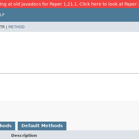
ing at old Javadocs for Paper 1.21.1. Click here to look at Paper 
LP
TR |
METHOD
thods
Default Methods
Description