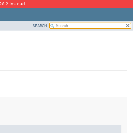
26.2 instead.
SEARCH