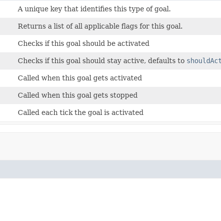
A unique key that identifies this type of goal.
Returns a list of all applicable flags for this goal.
Checks if this goal should be activated
Checks if this goal should stay active, defaults to
shouldAc
Called when this goal gets activated
Called when this goal gets stopped
Called each tick the goal is activated