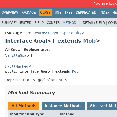
You are look
OVERVIEW
PACKAGE
CLASS
USE
TREE
DEPRECATED
INDEX
HE
SUMMARY:
NESTED |
FIELD |
CONSTR |
METHOD
DETAIL:
FIELD |
CONS
Package
com.destroystokyo.paper.entity.ai
Interface Goal<T extends
Mob
>
All Known Subinterfaces:
VanillaGoal
<T>
@NullMarked
public interface 
Goal<T extends 
Mob
>
Represents an AI goal of an entity
Method Summary
All Methods
Instance Methods
Abstract Me
Modifier and Type
Method