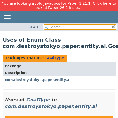
You are looking at old Javadocs for Paper 1.21.1. Click here to
look at Paper 26.2 instead.
SEARCH
OVERVIEW
PACKAGE
Uses of Enum Class
CLASS
com.destroystokyo.paper.entity.ai.Go
USE
TREE
Packages that use
GoalType
DEPRECATED
Package
INDEX
Description
HELP
com.destroystokyo.paper.entity.ai
Uses of
GoalType
in
com.destroystokyo.paper.entity.ai