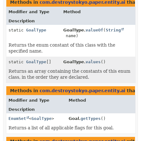
Methods in
com.destroystokyo.paper.entity.ai
that 
Modifier and Type
Method
Description
static
GoalType
GoalType.
valueOf
(
String
name)
Returns the enum constant of this class with the
specified name.
static
GoalType
[]
GoalType.
values
()
Returns an array containing the constants of this enum
class, in the order they are declared.
Methods in
com.destroystokyo.paper.entity.ai
that 
Modifier and Type
Method
Description
EnumSet
<
GoalType
>
Goal.
getTypes
()
Returns a list of all applicable flags for this goal.