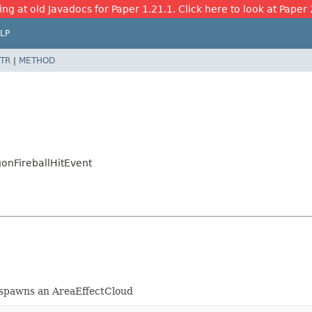
ing at old Javadocs for Paper 1.21.1. Click here to look at Paper 
LP
TR
|
METHOD
onFireballHitEvent
d spawns an AreaEffectCloud