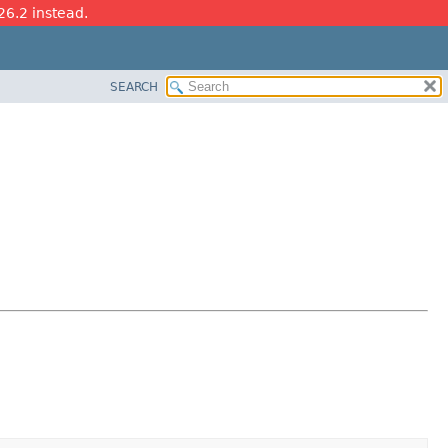
26.2 instead.
SEARCH