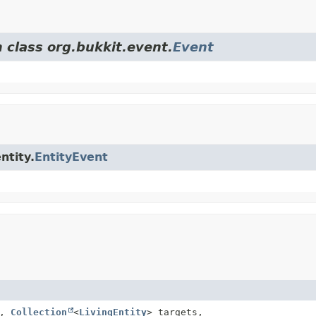
 class org.bukkit.event.
Event
ntity.
EntityEvent
l,
Collection
<
LivingEntity
> targets,