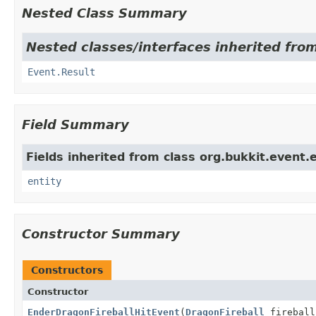
Nested Class Summary
Nested classes/interfaces inherited from
Event.Result
Field Summary
Fields inherited from class org.bukkit.event.e
entity
Constructor Summary
Constructors
Constructor
EnderDragonFireballHitEvent
(
DragonFireball
firebal