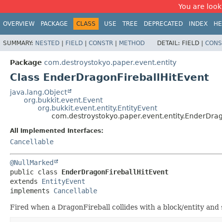
You are look
OVERVIEW
PACKAGE
CLASS
USE
TREE
DEPRECATED
INDEX
HE
SUMMARY:
NESTED
|
FIELD
|
CONSTR
|
METHOD
DETAIL:
FIELD |
CONS
Package
com.destroystokyo.paper.event.entity
Class EnderDragonFireballHitEvent
java.lang.Object
org.bukkit.event.Event
org.bukkit.event.entity.EntityEvent
com.destroystokyo.paper.event.entity.EnderDrag
All Implemented Interfaces:
Cancellable
@NullMarked
public class 
EnderDragonFireballHitEvent
extends 
EntityEvent
implements 
Cancellable
Fired when a DragonFireball collides with a block/entity an