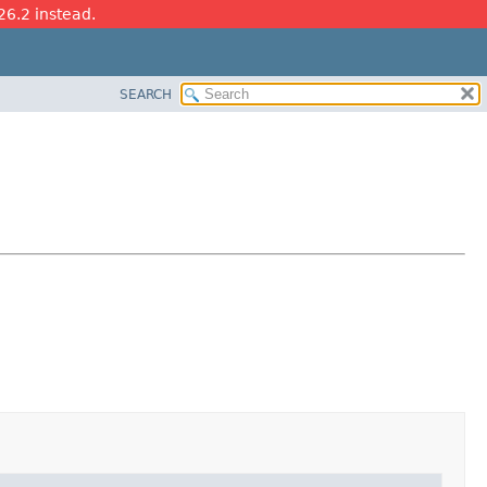
26.2 instead.
SEARCH