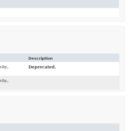
Description
sOp,
Deprecated.
sOp,