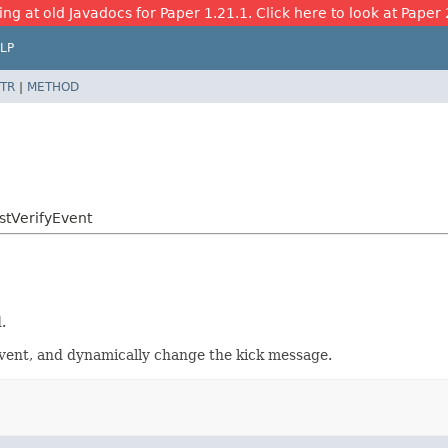
ing at old Javadocs for Paper 1.21.1. Click here to look at Paper 
LP
TR
|
METHOD
stVerifyEvent
.
 event, and dynamically change the kick message.