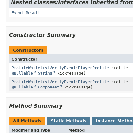
Nested classes/interfaces inherited from
Event.Result
Constructor Summary
Constructors
Constructor
ProfileWhitelistVerifyEvent
(
PlayerProfile
profile, 
@Nullable
String
kickMessage)
ProfileWhitelistVerifyEvent
(
PlayerProfile
profile, 
@Nullable
Component
kickMessage)
Method Summary
All Methods
Static Methods
Instance Metho
Modifier and Type
Method