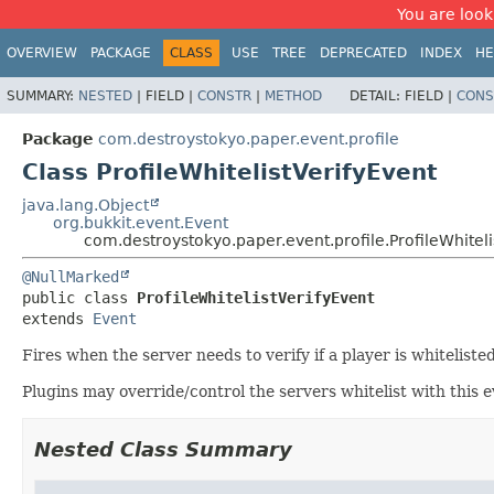
You are look
OVERVIEW
PACKAGE
CLASS
USE
TREE
DEPRECATED
INDEX
HE
SUMMARY:
NESTED
|
FIELD |
CONSTR
|
METHOD
DETAIL:
FIELD |
CONS
Package
com.destroystokyo.paper.event.profile
Class ProfileWhitelistVerifyEvent
java.lang.Object
org.bukkit.event.Event
com.destroystokyo.paper.event.profile.ProfileWhiteli
@NullMarked
public class 
ProfileWhitelistVerifyEvent
extends 
Event
Fires when the server needs to verify if a player is whitelisted
Plugins may override/control the servers whitelist with this
Nested Class Summary