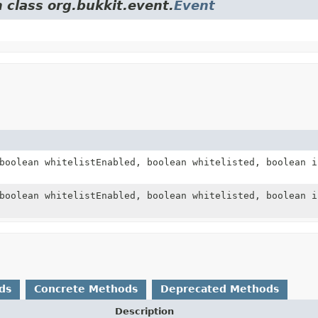
 class org.bukkit.event.
Event
boolean whitelistEnabled, boolean whitelisted, boolean i
boolean whitelistEnabled, boolean whitelisted, boolean i
ds
Concrete Methods
Deprecated Methods
Description