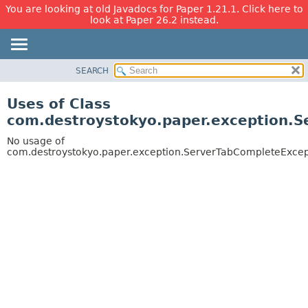
You are looking at old Javadocs for Paper 1.21.1. Click here to
look at Paper 26.2 instead.
SEARCH
OVERVIEW
PACKAGE
Uses of Class
CLASS
com.destroystokyo.paper.exception.
USE
No usage of
TREE
com.destroystokyo.paper.exception.ServerTabCompleteExcep
DEPRECATED
INDEX
HELP